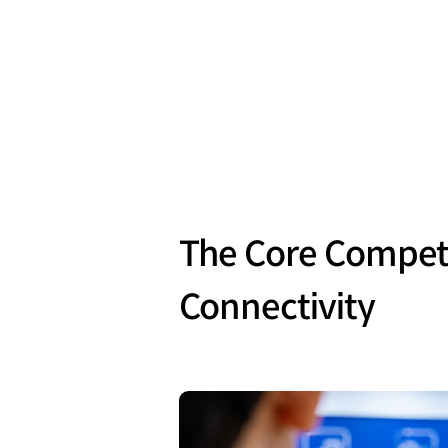
The Core Competi
Connectivity