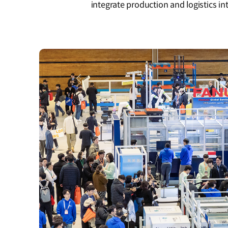
integrate production and logistics int