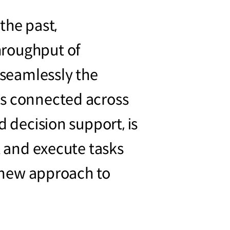
the past,
hroughput of
seamlessly the
is connected across
d decision support, is
t and execute tasks
a new approach to