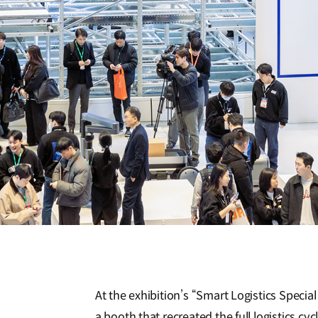
At the exhibition’s “Smart Logistics Specia
a booth that recreated the full logistics c