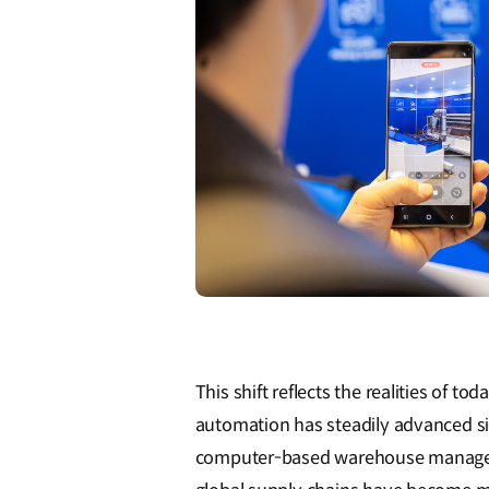
This shift reflects the realities of to
automation has steadily advanced si
computer-based warehouse managem