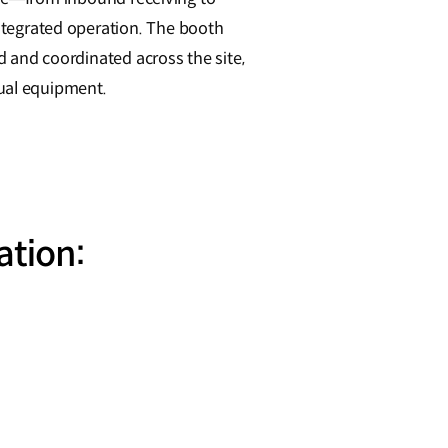
tegrated operation. The booth
and coordinated across the site,
dual equipment.
ation: