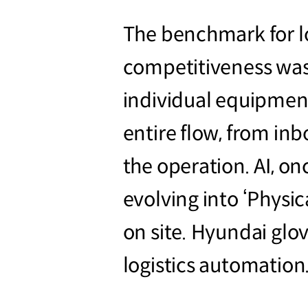
The benchmark for lo
competitiveness was
individual equipmen
entire flow, from in
the operation. AI, on
evolving into ‘Physic
on site. Hyundai glov
logistics automation