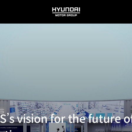
HYUNDAI
MOTOR
GROUP
s vision for the future of 