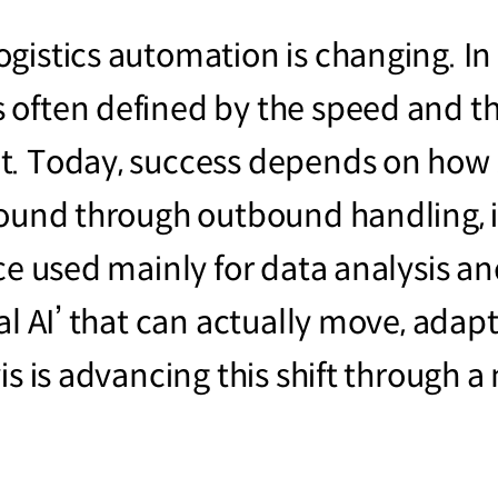
gistics automation is changing. In 
 often defined by the speed and t
t. Today, success depends on how 
bound through outbound handling, 
ce used mainly for data analysis an
al AI’ that can actually move, adap
is is advancing this shift through 
.