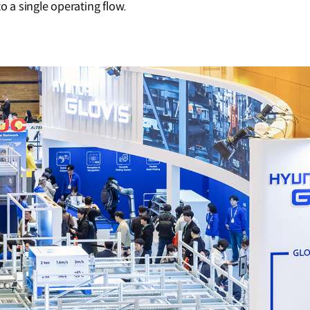
o a single operating flow.