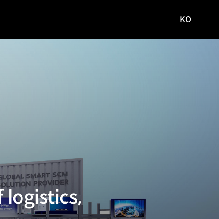
KO
국문
사이트로
이동
logistics,