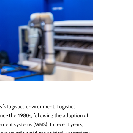
day’s logistics environment. Logistics
nce the 1980s, following the adoption of
ent systems (WMS). In recent years,