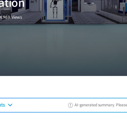
ation
4,969
Views
조회수
nts
AI-generated summary. Please ref