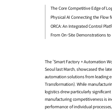
The Core Competitive Edge of Log
Physical AI Connecting the Flow
ORCA: An Integrated Control Plat
From On-Site Demonstrations to S
The ‘Smart Factory + Automation Wor
Seoul last March, showcased the lat
automation solutions from leading e
Transformation). While manufacturin
logistics drew particularly significant 
manufacturing competitiveness is inc
performance of individual processes,