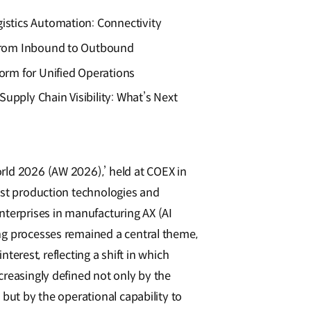
istics Automation: Connectivity
 from Inbound to Outbound
form for Unified Operations
upply Chain Visibility: What’s Next
ld 2026 (AW 2026),’ held at COEX in
est production technologies and
nterprises in manufacturing AX (AI
g processes remained a central theme,
interest, reflecting a shift in which
reasingly defined not only by the
 but by the operational capability to