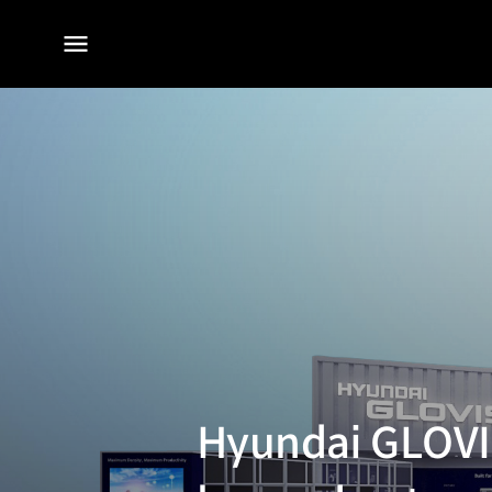
전체
메뉴
Hyundai GLOVIS’