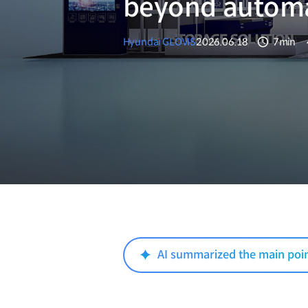
beyond autom
Hyundai GLOVIS
2026.06.18
7min
분량
AI summarized the main poi