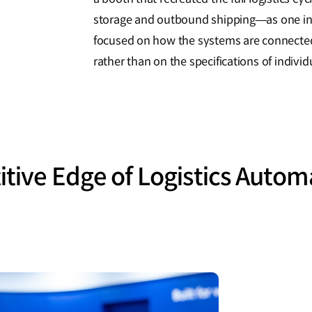
storage and outbound shipping—as one in
focused on how the systems are connected 
rather than on the specifications of indivi
tive Edge of Logistics Autom