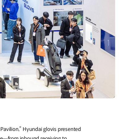
l Pavilion,” Hyundai glovis presented
ycle—from inbound receiving to