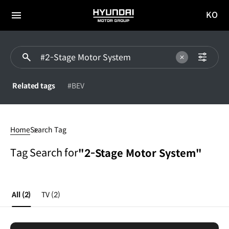
KO
HYUNDAI
국문
MOTOR
전체
사이트
메뉴
GROUP
이동
Related tags
#BEV
2-
Stage
Home
Search Tag
Motor
System
Tag Search for
"2-Stage Motor System"
All
(2)
TV
(2)