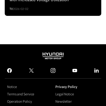
TV
2026-02-02
HYUNDAI
MOTOR
GROUP
facebook
twitter
instagram
youtube
linked
Notice
Privacy Policy
Terms and Service
Legal Notice
Operation Policy
Newsletter