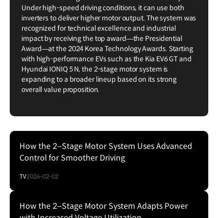
Under high-speed driving conditions, it can use both
inverters to deliver higher motor output. The system was
recognized for technical excellence and industrial
impact by receiving the top award—the Presidential
Award—at the 2024 Korea Technology Awards. Starting
with high-performance EVs such as the Kia EV6 GT and
Hyundai IONIQ 5 N, the 2-stage motor system is
expanding to a broader lineup based on its strong
overall value proposition.
How the 2–Stage Motor System Uses Advanced
Control for Smoother Driving
TV
2026-02-02
How the 2–Stage Motor System Adapts Power
with Increased Voltage Utilization