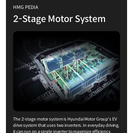
HMG PEDIA
2-Stage Motor System
The 2-stage motor system is Hyundai Motor Group's EV
drive system that uses two inverters. In everyday driving,
it can run on a single inverter to maximize efficiency.