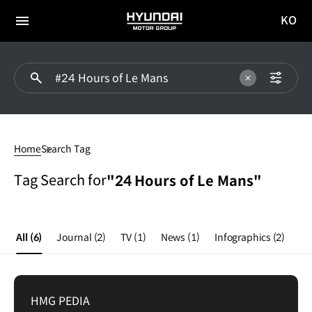
KO
HYUNDAI
국문
MOTOR
전체
사이트
메뉴
GROUP
이동
24
Hours
Home
Search Tag
of
Le
Tag Search for
"24 Hours of Le Mans"
Mans
All
(6)
Journal
(2)
TV
(1)
News
(1)
Infographics
(2)
HMG PEDIA