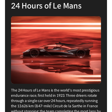
24 Hours of Le Mans
The 24 Hours of Le Mans is the world's most prestigious
endurance race, first held in 1923. Three drivers rotate
through a single car over 24 hours, repeatedly running
the 13.626 km (8.47-mile) Circuit de la Sarthe in France
without stopping; the team completing the most laps by