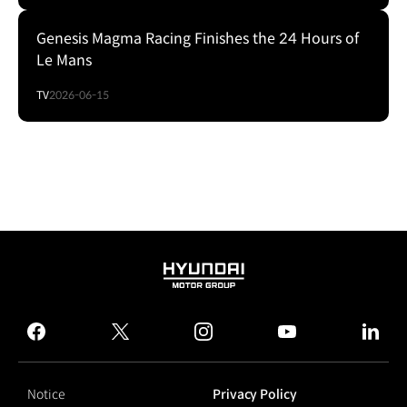
Genesis Magma Racing Finishes the 24 Hours of
Le Mans
TV
2026-06-15
HYUNDAI
MOTOR
GROUP
facebook
twitter
instagram
youtube
linked
Notice
Privacy Policy