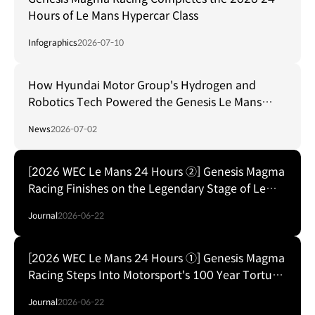
Hours of Le Mans Hypercar Class
Infographics
2026-07-10
How Hyundai Motor Group's Hydrogen and
Robotics Tech Powered the Genesis Le Mans
Debut
News
2026-07-02
[2026 WEC Le Mans 24 Hours ②] Genesis Magma
Racing Finishes on the Legendary Stage of Le
Mans
Journal
2026-06-22
[2026 WEC Le Mans 24 Hours ①] Genesis Magma
Racing Steps Into Motorsport's 100 Year Torture
Test
Journal
2026-06-22