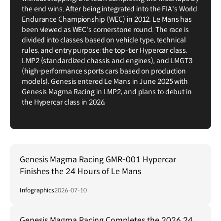
the end wins. After being integrated into the FIA's World
Endurance Championship (WEC) in 2012, Le Mans has
been viewed as WEC's cornerstone round. The race is
divided into classes based on vehicle type, technical
rules, and entry purpose: the top-tier Hypercar class,
LMP2 (standardized chassis and engines), and LMGT3
(high-performance sports cars based on production
models). Genesis entered Le Mans in June 2025 with
Genesis Magma Racing in LMP2, and plans to debut in
the Hypercar class in 2026.
Genesis Magma Racing GMR-001 Hypercar
Finishes the 24 Hours of Le Mans
Infographics
2026-07-10
Genesis Magma Racing Completes the 2026 24