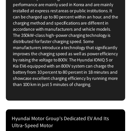
performance are mainly used in Korea and are mainly
installed at express rest areas or public institutions. It
can be charged up to 80 percent within an hour, and the
charging method and specifications are different in
accordance with manufacturers and vehicle models.
The 350kW-class high-power charging technology is
distributed for faster charging speed. Some
manufacturers introduce a technology that significantly
improves the charging speed as well as power efficiency
by raising the voltage to 800V. The Hyundai IONIQ 5 or
Kia EV6 equipped with an 800V system can charge the
battery from 10 percent to 80 percent in 18 minutes and
showcase excellent charging efficiency by running more
than 100 km in just 5 minutes of charging.
Hyundai Motor Group's Dedicated EV And Its
Ultra-Speed Motor