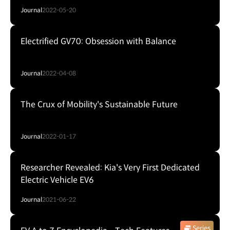
Journal
2022-05-20
Electrified GV70: Obsession with Balance
Journal
2022-04-08
The Crux of Mobility's Sustainable Future
Journal
2022-01-17
Researcher Revealed: Kia's Very First Dedicated
Electric Vehicle EV6
Journal
2021-06-22
Series