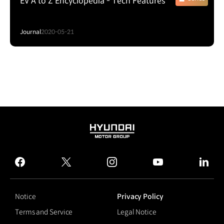
EV A to Z Encyclopedia - Tech Features
Journal
2020-05-21
HYUNDAI
MOTOR
GROUP
facebook
twitter
instagram
youtube
linked
Notice
Privacy Policy
Terms and Service
Legal Notice