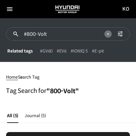
KO
HYUNDAI
국문
MOTOR
전체
사이트
메뉴
GROUP
이동
Related tags
#GV60
#EV6
#IONIQ 5
#E-pit
800-
Volt
Home
Search Tag
Tag Search for
"800-Volt"
All
(5)
Journal
(5)