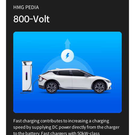
HMG PEDIA
800-Volt
Fast charging contributes to increasing a charging
speed by supplying DC power directly from the charger
to the battery. Fast chargers with 50kW-class