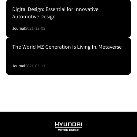
Digital Design: Essential for Innovative
Automotive Design
Journal
2021-12-02
The World MZ Generation Is Living In, Metaverse
Journal
2021-05-11
HYUNDAI
MOTOR