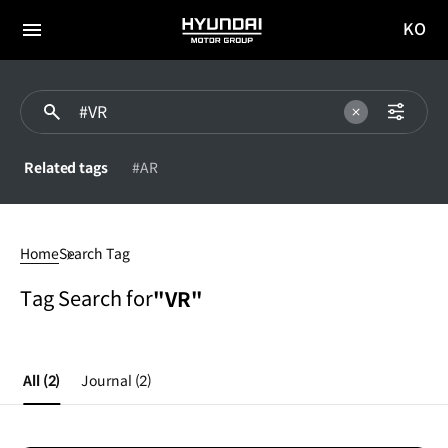
KO
HYUNDAI
국문
MOTOR
전체
사이트
메뉴
GROUP
이동
Related tags
#AR
#VR
Home
Search Tag
Tag Search for
"VR"
All
(2)
Journal
(2)