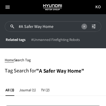
KO
HYUNDAI
국문
MOTOR
전체
사이트
메뉴
GROUP
이동
Related tags
#Unmanned Firefighting Robots
#A
Safer
Home
Search Tag
Way
Home
Tag Search for
"A Safer Way Home"
All
(3)
Journal
(1)
TV
(2)