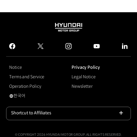
HYUNDAI
MOTOR
GROUP
facebook
twitter
instagram
youtube
linked
Notice
Privacy Policy
Terms and Service
Legal Notice
Operation Policy
Newsletter
한국어
#A Safer Way Home
Shortcut to Affiliates
Open
© COPYRIGHT 2026 HYUNDAI MOTOR GROUP, ALL RIGHTS RESERVED.