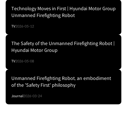
Technology Moves in First | Hyundai Motor Group
Unmanned Firefighting Robot
TV
2026-05-12
The Safety of the Unmanned Firefighting Robot |
Hyundai Motor Group
TV
2026-05-08
Unmanned Firefighting Robot, an embodiment
of the 'Safety First' philosophy
Journal
2026-03-24