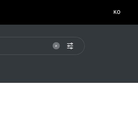
KO
국문
사이트로
이동