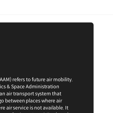
AAM) refers to future air mobility.
ics & Space Administration
an air transport system that
o between places where air
e air service is not available. It