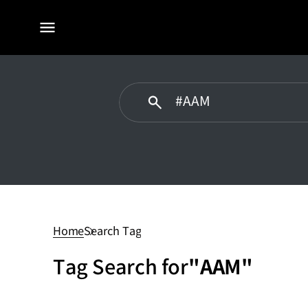
전체
메뉴
AAM
Home
Search Tag
Tag Search for
"AAM"