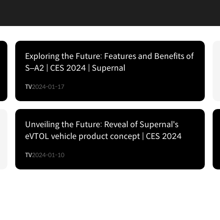
Exploring the Future: Features and Benefits of
S–A2 | CES 2024 | Supernal
TV
2024-01-17
Unveiling the Future: Reveal of Supernal's
eVTOL vehicle product concept | CES 2024
TV
2024-01-10