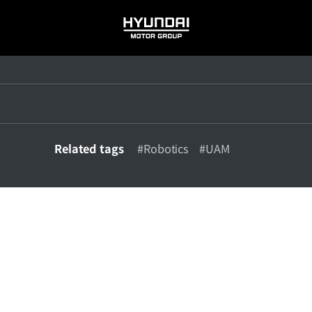
HYUNDAI
MOTOR
GROUP
Related tags
#Robotics
#UAM