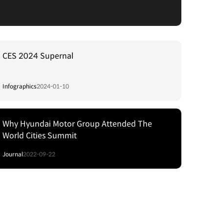
CES 2024 Supernal
Infographics
2024-01-10
Why Hyundai Motor Group Attended The
World Cities Summit
Journal
2022-09-22