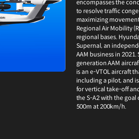
encompasses the conce
to resolve traffic cong
maximizing movement e
Regional Air Mobility 
regional bases. Hyund
Supernal, an independe
AAM business in 2021. 
generation AAM aircraft
is an e-VTOL aircraft th
including a pilot, and i
for vertical take-off a
the S-A2 with the goal o
500m at 200km/h.