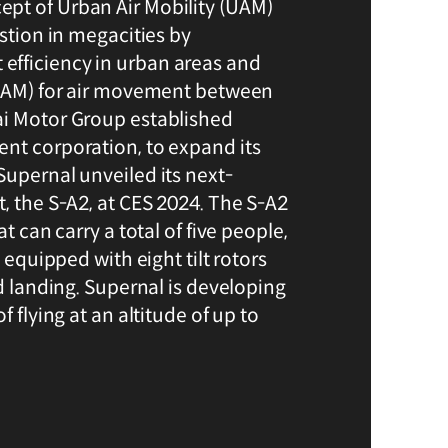
pt of Urban Air Mobility (UAM)
estion in megacities by
fficiency in urban areas and
(RAM) for air movement between
ai Motor Group established
nt corporation, to expand its
Supernal unveiled its next-
, the S-A2, at CES 2024. The S-A2
at can carry a total of five people,
s equipped with eight tilt rotors
nd landing. Supernal is developing
f flying at an altitude of up to