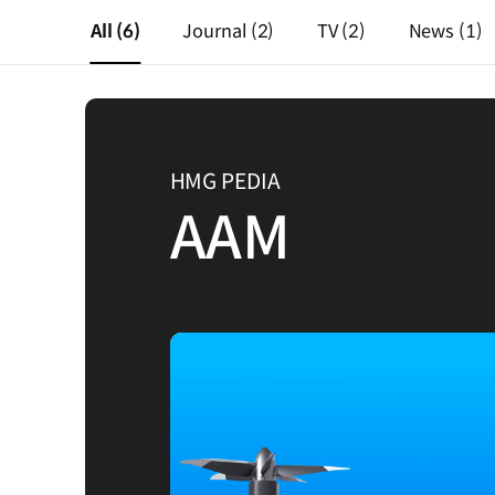
All
(6)
Journal
(2)
TV
(2)
News
(1)
HMG PEDIA
AAM