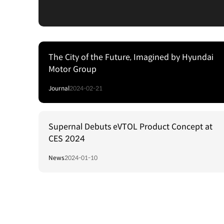
The City of the Future, Imagined by Hyundai
Motor Group
Journal
2024-02-21
Supernal Debuts eVTOL Product Concept at
CES 2024
News
2024-01-10