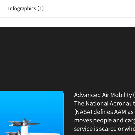
Infographics
(1)
Advanced Air Mobility (
The National Aeronaut
(NASA) defines AAM as 
moves people and carg
service is scarce or wher