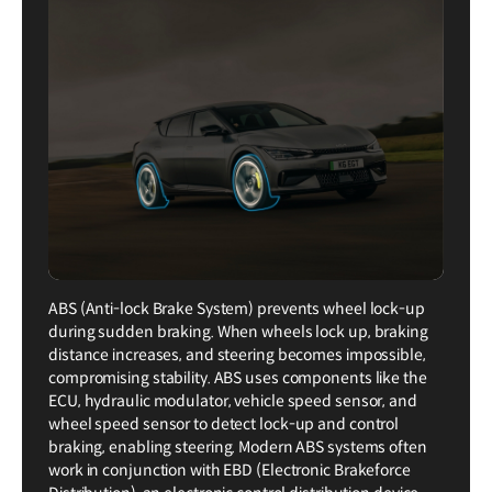
ABS (Anti-lock Brake System) prevents wheel lock-up
during sudden braking. When wheels lock up, braking
distance increases, and steering becomes impossible,
compromising stability. ABS uses components like the
ECU, hydraulic modulator, vehicle speed sensor, and
wheel speed sensor to detect lock-up and control
braking, enabling steering. Modern ABS systems often
work in conjunction with EBD (Electronic Brakeforce