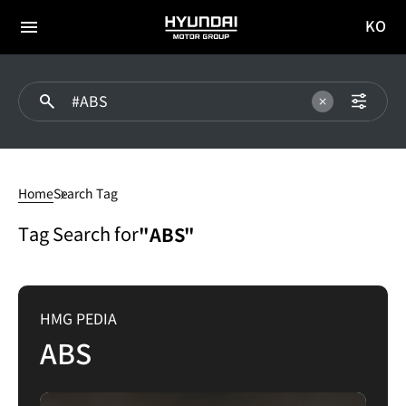
KO
HYUNDAI
국문
MOTOR
전체
사이트
메뉴
GROUP
이동
ABS
Home
Search Tag
Tag Search for
"ABS"
HMG PEDIA
ABS