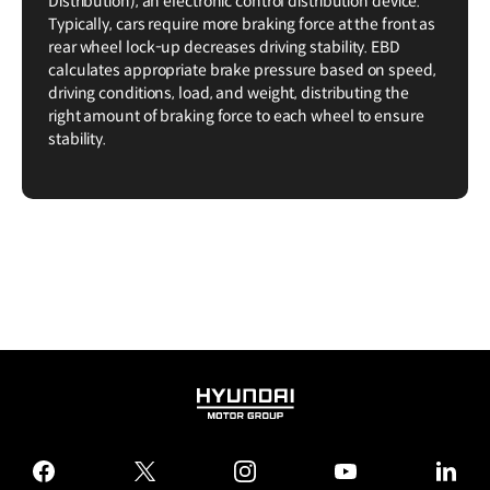
Distribution), an electronic control distribution device.
Typically, cars require more braking force at the front as
rear wheel lock-up decreases driving stability. EBD
calculates appropriate brake pressure based on speed,
driving conditions, load, and weight, distributing the
right amount of braking force to each wheel to ensure
stability.
HYUNDAI
MOTOR
GROUP
facebook
twitter
instagram
youtube
linked