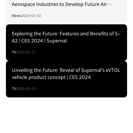
Aerospace Industries to Develop Future Air
Mobility
News
2026-05-10
Exploring the Future: Features and Benefits of S–
A2 | CES 2024 | Supernal
TV
2024-01-17
Unveiling the Future: Reveal of Supernal's eVTOL
vehicle product concept | CES 2024
TV
2024-01-10