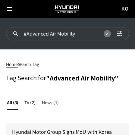
KO
HYUNDAI
국문
MOTOR
전체
사이트
메뉴
GROUP
이동
#Advanced
Air
Home
Search Tag
Mobility
Tag Search for
"Advanced Air Mobility"
All
(3)
TV
(2)
News
(1)
Hyundai Motor Group Signs MoU with Korea