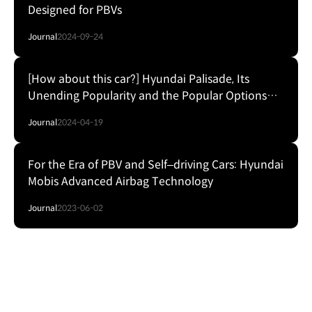
Designed for PBVs
Journal
2024-09-24
[How about this car?] Hyundai Palisade, Its
Unending Popularity and the Popular Options
List
Journal
2024-04-19
For the Era of PBV and Self‒driving Cars: Hyundai
Mobis Advanced Airbag Technology
Journal
2023-06-02