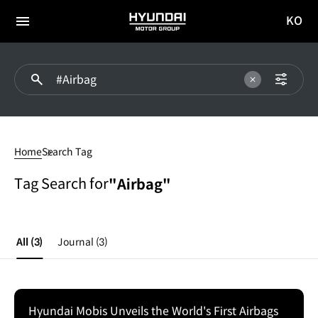
KO
HYUNDAI
국문
MOTOR
전체
사이트
메뉴
GROUP
이동
#Airbag
Home
Search Tag
Tag Search for
"Airbag"
All
(3)
Journal
(3)
Hyundai Mobis Unveils the World's First Airbags