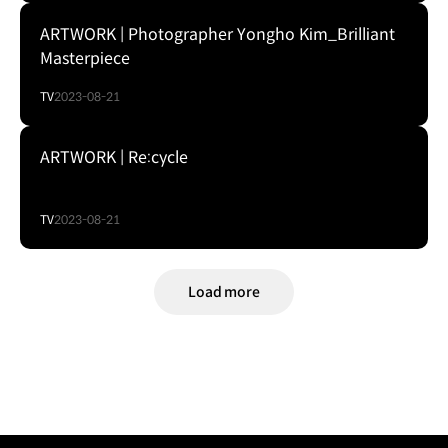
ARTWORK | Photographer Yongho Kim_Brilliant
Masterpiece
TV
2023-08-21
ARTWORK | Re:cycle
TV
2023-08-21
Load more