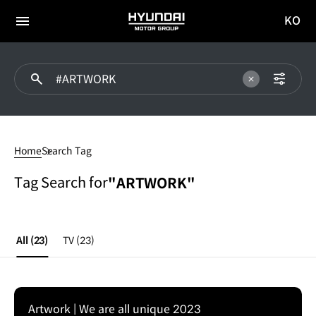
KO
HYUNDAI
국문
MOTOR
전체
사이트
메뉴
GROUP
이동
#ARTWORK
Home
Search Tag
Tag Search for
"ARTWORK"
All
(23)
TV
(23)
Artwork | We are all unique 2023