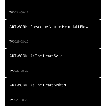
TV
2024-09-27
ARTWORK | Carved by Nature Hyundai I Flow
TV
2023-08-22
ARTWORK | At The Heart Solid
TV
2023-08-22
ARTWORK | At The Heart Molten
TV
2023-08-22