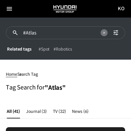
KO
HYUNDAI
국문
MOTOR
전체
사이트
메뉴
GROUP
이동
Related tags
#Spot
#Robotics
Atlas
Home
Search Tag
Tag Search for
"Atlas"
All
(41)
Journal
(3)
TV
(32)
News
(6)