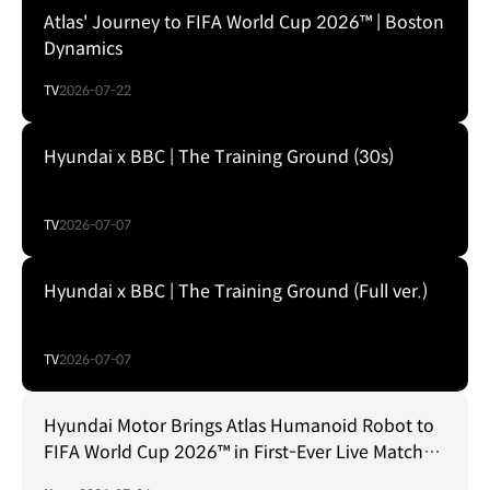
Atlas' Journey to FIFA World Cup 2026™ | Boston
Dynamics
TV
2026-07-22
Hyundai x BBC | The Training Ground (30s)
TV
2026-07-07
Hyundai x BBC | The Training Ground (Full ver.)
TV
2026-07-07
Hyundai Motor Brings Atlas Humanoid Robot to
FIFA World Cup 2026™ in First-Ever Live Match
Environment Robotics Integration