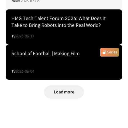
News
2026-07-06
HMG Tech Talent Forum 2026: What Does It
Take to Bring Robots into the Real World?
TV
2026-06-17
Series
School of Football | Making Film
TV
2026-06-04
Load more