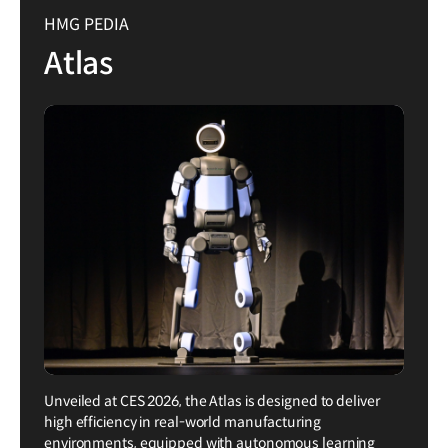
HMG PEDIA
Atlas
Unveiled at CES 2026, the Atlas is designed to deliver
high efficiency in real-world manufacturing
environments, equipped with autonomous learning