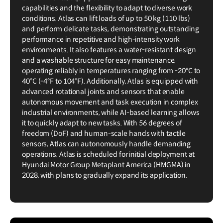
capabilities and the flexibility to adapt to diverse work
conditions. Atlas can lift loads of up to 50 kg (110 lbs)
and perform delicate tasks, demonstrating outstanding
performance in repetitive and high-intensity work
environments. It also features a water-resistant design
and a washable structure for easy maintenance,
operating reliably in temperatures ranging from -20°C to
40°C (-4°F to 104°F). Additionally, Atlas is equipped with
advanced rotational joints and sensors that enable
autonomous movement and task execution in complex
industrial environments, while AI-based learning allows
it to quickly adapt to new tasks. With 56 degrees of
freedom (DoF) and human-scale hands with tactile
sensors, Atlas can autonomously handle demanding
operations. Atlas is scheduled for initial deployment at
Hyundai Motor Group Metaplant America (HMGMA) in
2028, with plans to gradually expand its application.