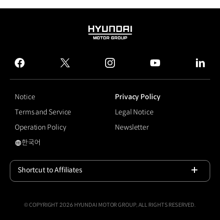
HYUNDAI
MOTOR
GROUP
facebook
twitter
instagram
youtube
linked
Notice
Privacy Policy
Terms and Service
Legal Notice
Operation Policy
Newsletter
한국어
Atlas
Shortcut to Affiliates
Open
© COPYRIGHT 2026 HYUNDAI MOTOR GROUP, ALL RIGHTS RESERVED.