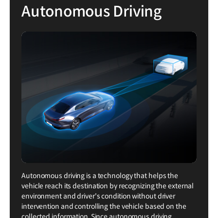
Autonomous Driving
Autonomous driving is a technology that helps the
vehicle reach its destination by recognizing the external
environment and driver's condition without driver
intervention and controlling the vehicle based on the
collected information. Since autonomous driving