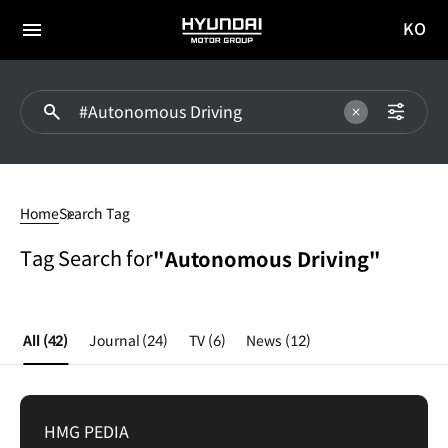
KO
HYUNDAI
국문
MOTOR
전체
사이트
메뉴
GROUP
이동
Autonomous
Driving
Home
Search Tag
Tag Search for
"Autonomous Driving"
All
(42)
Journal
(24)
TV
(6)
News
(12)
HMG PEDIA