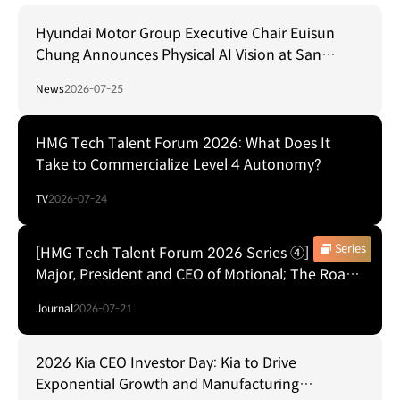
Hyundai Motor Group Executive Chair Euisun
Chung Announces Physical AI Vision at San
Francisco AI Summit
News
2026-07-25
HMG Tech Talent Forum 2026: What Does It
Take to Commercialize Level 4 Autonomy?
TV
2026-07-24
Series
[HMG Tech Talent Forum 2026 Series ④] Laura
Major, President and CEO of Motional; The Road
to Commercializing Level 4 Autonomy
Journal
2026-07-21
2026 Kia CEO Investor Day: Kia to Drive
Exponential Growth and Manufacturing