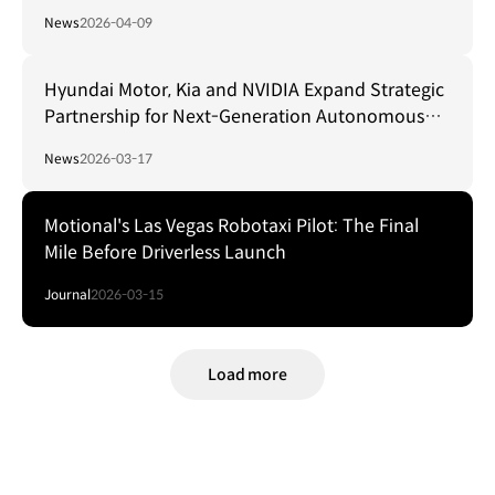
Innovation by Expanding Its Full Electrified
News
2026-04-09
Vehicle Lineup and Strengthening Future
Business Capabilities
Hyundai Motor, Kia and NVIDIA Expand Strategic
Partnership for Next-Generation Autonomous
Driving Technology
News
2026-03-17
Motional's Las Vegas Robotaxi Pilot: The Final
Mile Before Driverless Launch
Journal
2026-03-15
Load more