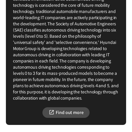
technology is considered the core of future mobility
technology, traditional automobile manufacturers and
world-leading IT companies are actively participating in
the development. The Society of Automotive Engineers
(SAE) classifies autonomous driving technology into six
levels (level 0 to 5). Based on the philosophy of
'universal safety' and 'selective convenience,' Hyundai
Motor Group is developing technologies related to
autonomous driving in collaboration with leading IT
companies in each field. The company is developing
autonomous driving technologies corresponding to
levels 0 to 3 for its mass-produced models to become a
pioneer in future mobility. In the future, the company
plans to achieve autonomous driving levels 4 and 5, and
for this purpose, it is developing the technology through
collaboration with global companies.
Find out more