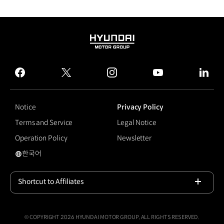
HYUNDAI
MOTOR
GROUP
facebook
twitter
instagram
youtube
linked
Notice
Privacy Policy
Terms and Service
Legal Notice
Operation Policy
Newsletter
한국어
Autonomous Driving
Shortcut to Affiliates
Open
© COPYRIGHT 2026 HYUNDAI MOTOR GROUP, ALL RIGHTS RESERVED.