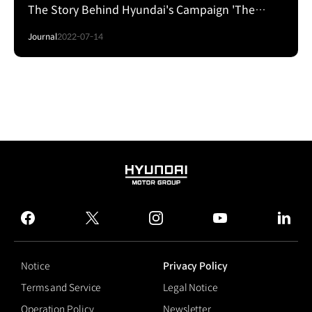
The Story Behind Hyundai's Campaign 'The
Bigger Crash'
Journal
2022-07-14
HYUNDAI
MOTOR
GROUP
facebook
twitter
instagram
youtube
linked
Notice
Privacy Policy
Terms and Service
Legal Notice
Operation Policy
Newsletter