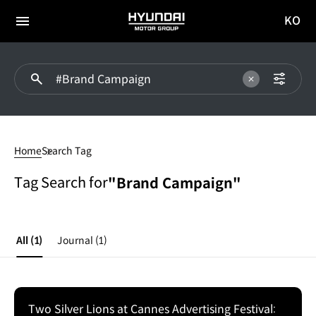
KO
HYUNDAI
국문
MOTOR
전체
사이트
메뉴
GROUP
이동
#Brand
Campaign
Home
Search Tag
Tag Search for
"Brand Campaign"
All
(1)
Journal
(1)
Two Silver Lions at Cannes Advertising Festival: