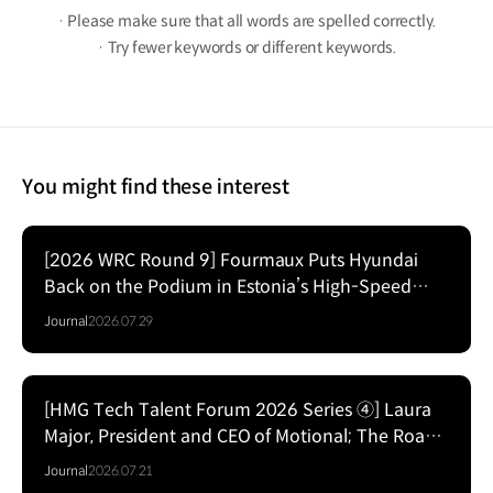
· Please make sure that all words are spelled correctly.
· Try fewer keywords or different keywords.
You might find these interest
[2026 WRC Round 9] Fourmaux Puts Hyundai
Back on the Podium in Estonia’s High-Speed
Forest Fight
Journal
2026.07.29
[HMG Tech Talent Forum 2026 Series ④] Laura
Major, President and CEO of Motional; The Road
to Commercializing Level 4 Autonomy
Journal
2026.07.21