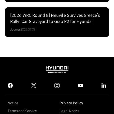
[2026 WRC Round 8] Neuville Survives Greece’s
Rally–Car Graveyard to Grab P2 for Hyundai
Journal
2026.07.08
HYUNDAI
MOTOR
GROUP
facebook
twitter
instagram
youtube
linked
Notice
Privacy Policy
Terms and Service
Legal Notice