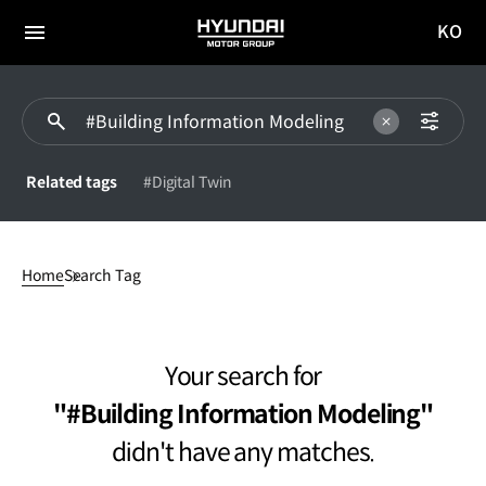
KO
HYUNDAI
국문
MOTOR
전체
사이트
메뉴
GROUP
이동
Related tags
#Digital Twin
#Building
Information
Home
Search Tag
Modelingdidn't
have
any
matches.
Your search for
#Building Information Modeling
didn't have any matches.