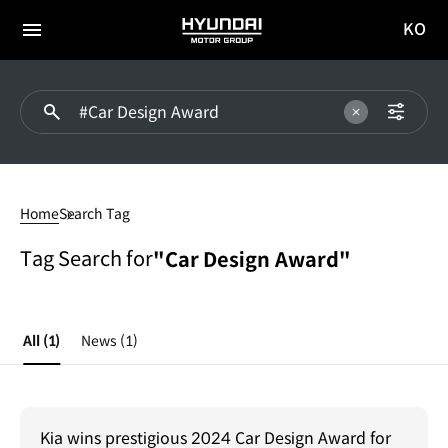
KO
HYUNDAI
국문
MOTOR
전체
사이트
메뉴
GROUP
이동
#Car
Design
Home
Search Tag
Award
Tag Search for
"Car Design Award"
All
(1)
News
(1)
Kia wins prestigious 2024 Car Design Award for