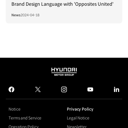
Brand Design Language with 'Opposites United'
News
2024-04-18
HYUNDAI
MOTOR
GROUP
facebook
twitter
instagram
youtube
linked
Notice
Privacy Policy
Terms and Service
Legal Notice
Operation Policy
Newsletter