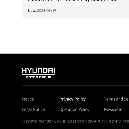
Persons with Visual Impairment in Singapore
News
2023-09-19
HYUNDAI
MOTOR
GROUP
Notice
Privacy Policy
Terms and Se
Legal Notice
Operation Policy
Newsletter
© COPYRIGHT 2026 HYUNDAI MOTOR GROUP, ALL RIGHTS RE