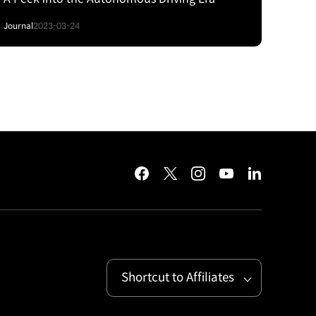
Journal
2023-03-24
facebook
twitter
instagram
youtube
linkedin
Shortcut to Affiliates
Open