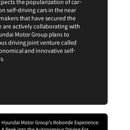
pects the popularization of car-
on self-driving cars in the near
omakers that have secured the
 are actively collaborating with
undai Motor Group plans to
s driving joint venture called
onomical and innovative self-
s.
Hyundai Motor Group's Roboride Experience:
A Peek into the Autonomous Driving Era