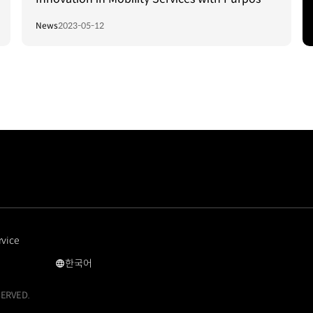
Built Vehicles
News
2023-05-12
rvice
한국어
Car
Hailing
SERVED.