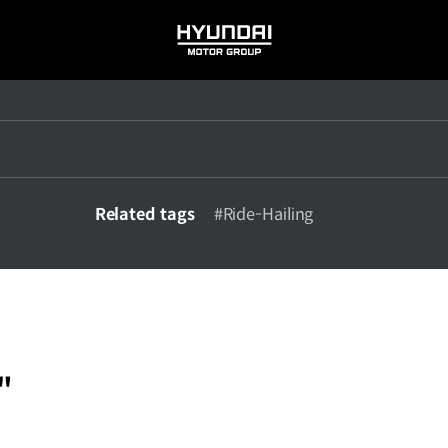
HYUNDAI
MOTOR
GROUP
Related tags
#Ride-Hailing
"