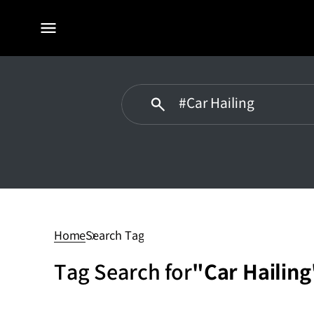
전체
메뉴
Car
Hailing
Home
Search Tag
Tag Search for
"Car Hailing