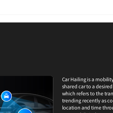
Car Hailing is a mobilit
shared car to a desired 
which refers to the trans
trending recently as co
location and time thro