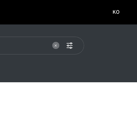
KO
국문
사이트로
이동