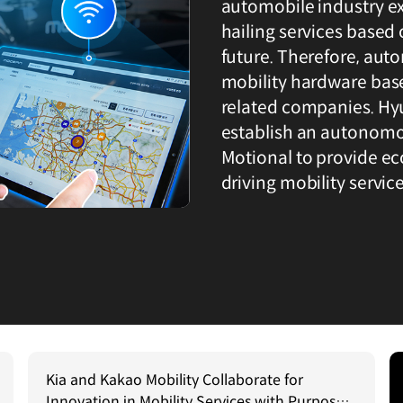
automobile industry ex
hailing services based 
future. Therefore, aut
mobility hardware base
related companies. Hy
establish an autonomou
Motional to provide ec
driving mobility service
Kia and Kakao Mobility Collaborate for
Innovation in Mobility Services with Purpose–