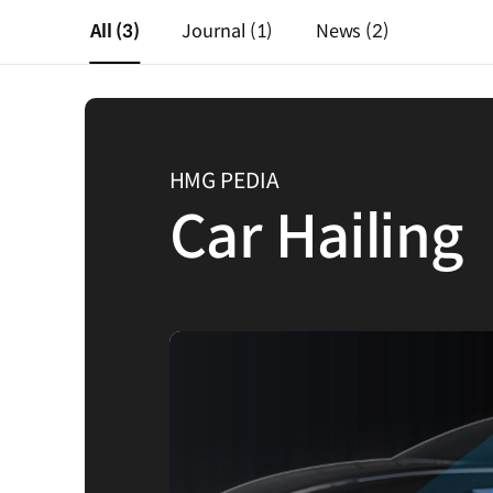
All
(3)
Journal
(1)
News
(2)
HMG PEDIA
Car Hailing