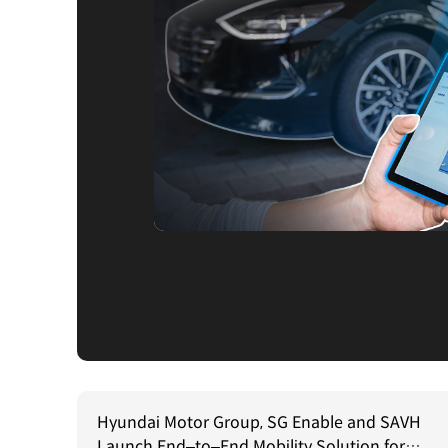
Hyundai Motor Group, SG Enable and SAVH
Launch End–to–End Mobility Solution for