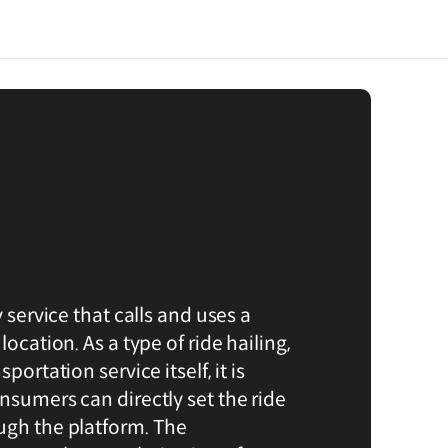
y service that calls and uses a
location. As a type of ride hailing,
portation service itself, it is
nsumers can directly set the ride
ugh the platform. The