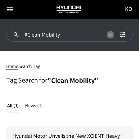
KO
HYUNDAI
국문
MOTOR
전체
사이트
메뉴
GROUP
이동
#Clean
Mobility
Home
Search Tag
Tag Search for
"Clean Mobility"
All
(1)
News
(1)
Hyundai Motor Unveils the New XCIENT Heavy-