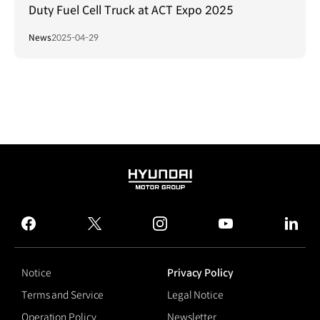
Duty Fuel Cell Truck at ACT Expo 2025
News
2025-04-29
HYUNDAI
MOTOR
GROUP
facebook
twitter
instagram
youtube
linked
Notice
Privacy Policy
Terms and Service
Legal Notice
Operation Policy
Newsletter