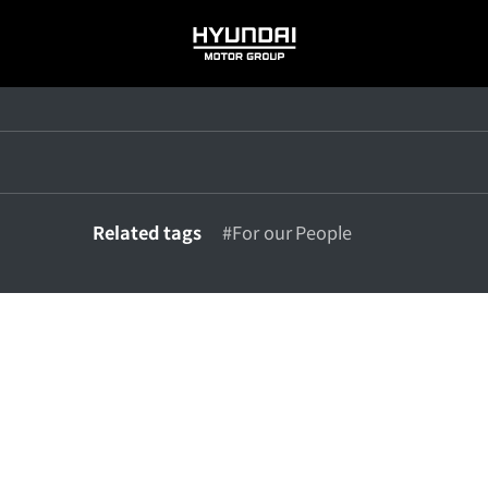
HYUNDAI
MOTOR
GROUP
Related tags
#For our People