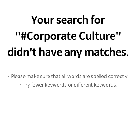
Your search for
#Corporate Culture
didn't have any matches.
· Please make sure that all words are spelled correctly.
· Try fewer keywords or different keywords.