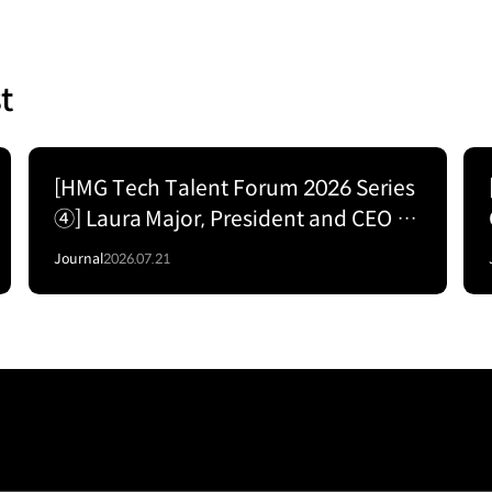
t
[HMG Tech Talent Forum 2026 Series
④] Laura Major, President and CEO of
Motional; The Road to
Journal
2026.07.21
Commercializing Level 4 Autonomy