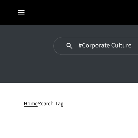
전체
메뉴
#Corporate
Culturedidn't
have
Home
Search Tag
any
matches.