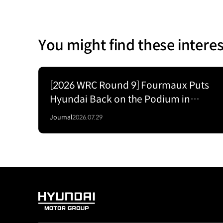
You might find these interes
[2026 WRC Round 9] Fourmaux Puts
Hyundai Back on the Podium in
Estonia’s High-Speed Forest Fight
Journal
2026.07.29
HYUNDAI
MOTOR