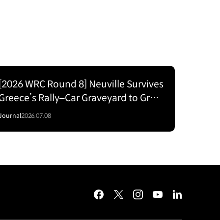
[2026 WRC Round 8] Neuville Survives
Greece’s Rally–Car Graveyard to Grab
P2 for Hyundai
Journal
2026.07.08
facebook
twitter
instagram
youtube
linkedin