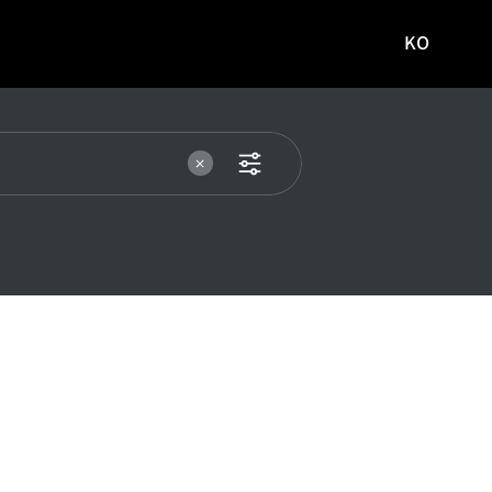
KO
국문
사이트로
이동