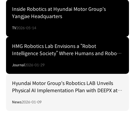
Inside Robotics at Hyundai Motor Group's
Yangjae Headquarters
TV
2026-05-14
HMG Robotics Lab Envisions a “Robot
Intelligence Society” Where Humans and Robots
Coexist
Journal
2026-01-29
Hyundai Motor Group's Robotics LAB Unveils
Physical AI Implementation Plan with DEEPX at
CES Foundry 2026
News
2026-01-09