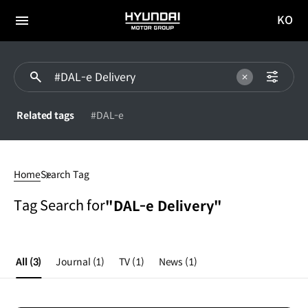
KO
HYUNDAI
국문
MOTOR
전체
사이트
메뉴
GROUP
이동
Related tags
#DAL-e
#DAL-
e
Home
Search Tag
Delivery
Tag Search for
"DAL-e Delivery"
All
(3)
Journal
(1)
TV
(1)
News
(1)