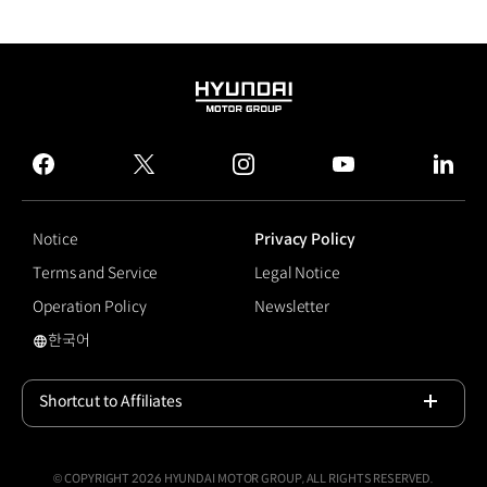
HYUNDAI
MOTOR
GROUP
facebook
twitter
instagram
youtube
linked
Notice
Privacy Policy
Terms and Service
Legal Notice
Operation Policy
Newsletter
한국어
#DAL-e Delivery
Shortcut to Affiliates
Open
© COPYRIGHT 2026 HYUNDAI MOTOR GROUP, ALL RIGHTS RESERVED.