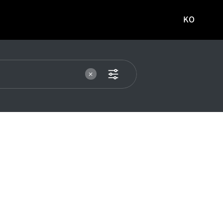
KO
국문
사이트로
이동