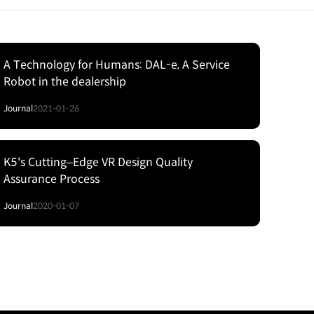
A Technology for Humans: DAL-e, A Service
Robot in the dealership
Journal
2021-01-26
K5's Cutting‒Edge VR Design Quality
Assurance Process
Journal
2020-01-07