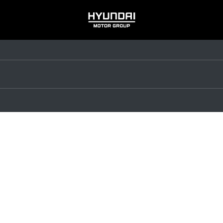
HYUNDAI
MOTOR
GROUP