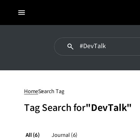
전체
메뉴
#DevTalk
Home
Search Tag
Tag Search for
"DevTalk"
All
(6)
Journal
(6)