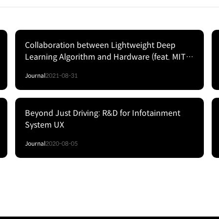
Collaboration between Lightweight Deep
Learning Algorithm and Hardware (feat. MIT
Song Han)
Journal
2021-08-31
Beyond Just Driving: R&D for Infotainment
System UX
Journal
2020-08-05