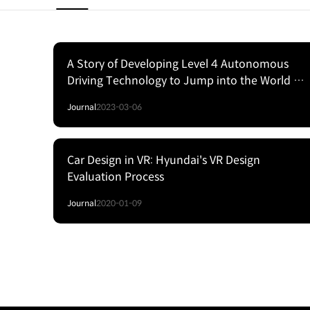
A Story of Developing Level 4 Autonomous
Driving Technology to Jump into the World of
SelfDriving Cars
Journal
2023-03-06
Car Design in VR: Hyundai's VR Design
Evaluation Process
Journal
2020-01-09