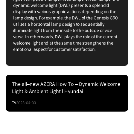
dynamic welcome light (DWL) presents a splendid
display with various graphic actions depending on the
lamp design. For example, the DWL of the Genesis G90
utilizes a horizontal lamp design to sequentially
illuminate light from the inside to the outside or vice
versa. In other words, DWL plays the role of the current
welcome light and at the same time strengthens the
emotional aspect for customer satisfaction.
The all–new AZERA How To – Dynamic Welcome
Light & Ambient Light l Hyundai
TV
2023-04-03