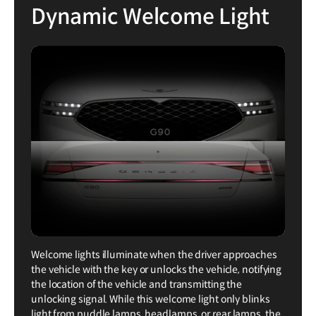
Dynamic Welcome Light
Welcome lights illuminate when the driver approaches
the vehicle with the key or unlocks the vehicle, notifying
the location of the vehicle and transmitting the
unlocking signal. While this welcome light only blinks
light from puddle lamps, headlamps, or rear lamps, the