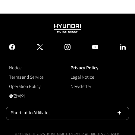
HYUNDAI
MOTOR
GROUP
facebook
twitter
instagram
youtube
linked
Notice
Privacy Policy
Terms and Service
Legal Notice
Operation Policy
Newsletter
한국어
Dynamic Welcome Light
Shortcut to Affiliates
Open
© COPYRIGHT 2026 HYUNDAI MOTOR GROUP, ALL RIGHTS RESERVED.