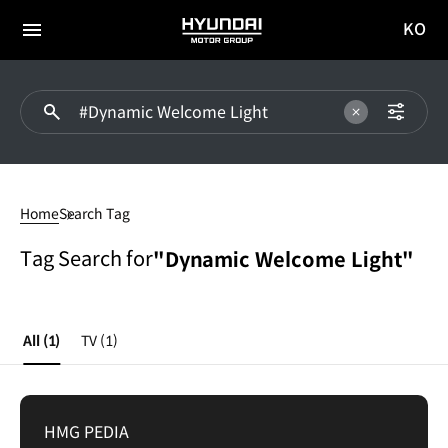
KO
HYUNDAI
국문
MOTOR
전체
사이트
메뉴
GROUP
이동
Dynamic
Welcome
Home
Search Tag
Light
Tag Search for
"Dynamic Welcome Light"
All
(1)
TV
(1)
HMG PEDIA