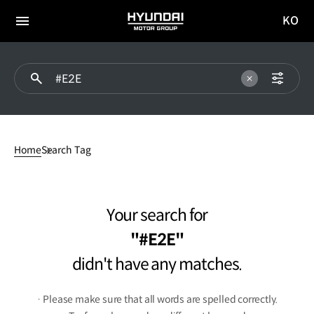
KO
HYUNDAI
국문
MOTOR
전체
사이트
메뉴
GROUP
이동
#E2Edidn't
have
Home
Search Tag
any
matches.
Your search for
#E2E
didn't have any matches.
· Please make sure that all words are spelled correctly.