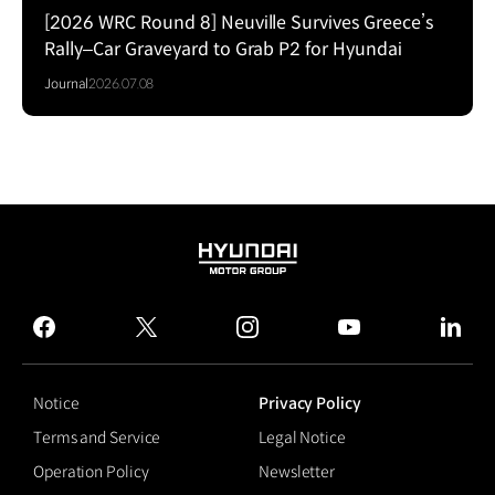
[2026 WRC Round 8] Neuville Survives Greece’s
Rally–Car Graveyard to Grab P2 for Hyundai
Journal
2026.07.08
HYUNDAI
MOTOR
GROUP
facebook
twitter
instagram
youtube
linked
Notice
Privacy Policy
Terms and Service
Legal Notice
Operation Policy
Newsletter