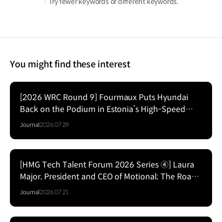
· Try fewer keywords or different keywords.
You might find these interest
[2026 WRC Round 9] Fourmaux Puts Hyundai
Back on the Podium in Estonia’s High-Speed
Forest Fight
Journal
2026.07.29
[HMG Tech Talent Forum 2026 Series ④] Laura
Major, President and CEO of Motional; The Road
to Commercializing Level 4 Autonomy
Journal
2026.07.21