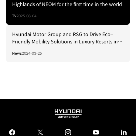
Highlands of NEOM for the first time in the world
TV
2025-08-04
Hyundai Motor Group and RSG to Drive Eco–
Friendly Mobility Solutions in Luxury Resorts in
Saudi Arabia
News
2024-03-25
HYUNDAI
MOTOR
GROUP