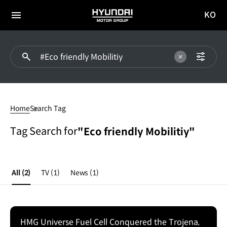
KO
HYUNDAI
국문
MOTOR
전체
사이트
메뉴
GROUP
이동
#Eco
friendly
Home
Search Tag
Mobilitiy
Tag Search for
"Eco friendly Mobilitiy"
All
(2)
TV
(1)
News
(1)
HMG Universe Fuel Cell Conquered the Trojena,