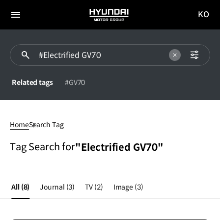
KO
HYUNDAI
국문
MOTOR
전체
사이트
메뉴
GROUP
이동
Related tags
#GV70
#Electrified
GV70
Home
Search Tag
Tag Search for
"Electrified GV70"
All
(8)
Journal
(3)
TV
(2)
Image
(3)