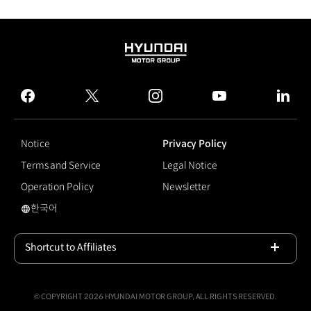
HYUNDAI
MOTOR
GROUP
facebook
twitter
instagram
youtube
linked
Notice
Privacy Policy
Terms and Service
Legal Notice
Operation Policy
Newsletter
한국어
#Electrified GV70
Shortcut to Affiliates
Open
© COPYRIGHT 2026 HYUNDAI MOTOR GROUP, ALL RIGHTS RESERVED.