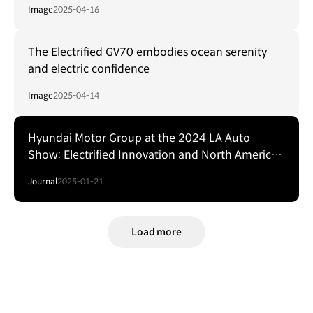
Image
2025-04-16
The Electrified GV70 embodies ocean serenity
and electric confidence
Image
2025-04-14
Hyundai Motor Group at the 2024 LA Auto
Show: Electrified Innovation and North American
Stars
Journal
2025-01-21
Load more