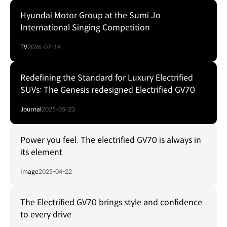
Hyundai Motor Group at the Sumi Jo
International Singing Competition
TV
2026-07-14
Redefining the Standard for Luxury Electrified
SUVs: The Genesis redesigned Electrified GV70
Journal
2025-05-23
Power you feel. The electrified GV70 is always in
its element
Image
2025-04-22
The Electrified GV70 brings style and confidence
to every drive