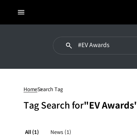
전체
메뉴
#EV
Awards
Home
Search Tag
Tag Search for
"EV Awards
All
(1)
News
(1)