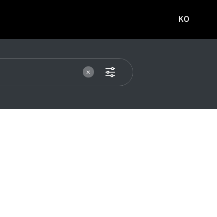
KO
국문
사이트로
이동