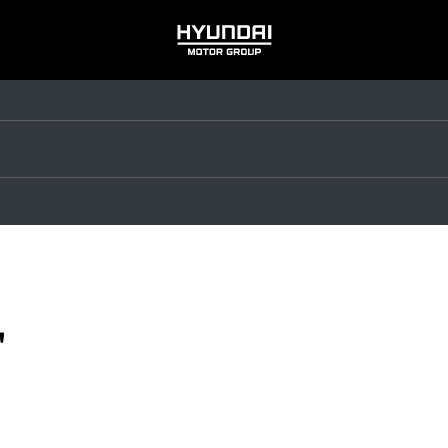
HYUNDAI
MOTOR
GROUP
"