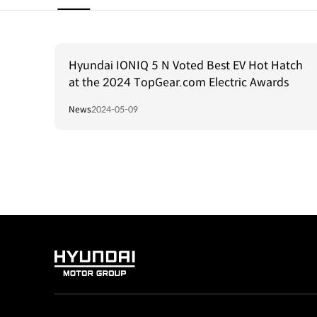
Hyundai IONIQ 5 N Voted Best EV Hot Hatch
at the 2024 TopGear.com Electric Awards
News
2024-05-09
HYUNDAI
MOTOR
GROUP