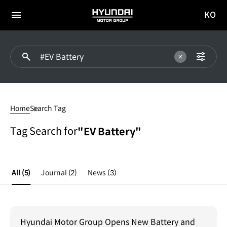
KO
HYUNDAI
국문
MOTOR
전체
사이트
메뉴
GROUP
이동
#EV
Battery
Home
Search Tag
Tag Search for
"EV Battery"
All
(5)
Journal
(2)
News
(3)
Hyundai Motor Group Opens New Battery and