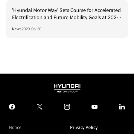
'Hyundai Motor Way' Sets Course for Accelerated
Electrification and Future Mobility Goals at 2023
CEO Investor Day
News
2023-06-20
HYUNDAI
MOTOR
GROUP
facebook
twitter
instagram
youtube
linked
Notice
Privacy Policy