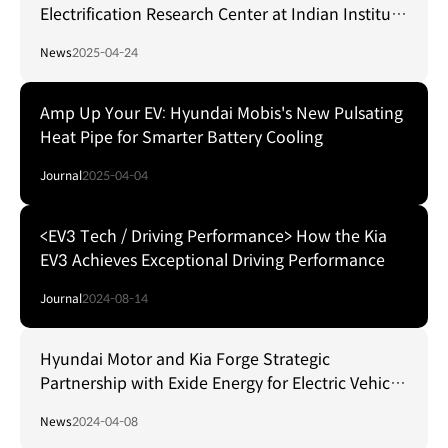
Electrification Research Center at Indian Institute
of Technology Delhi
News
2025-04-24
Amp Up Your EV: Hyundai Mobis's New Pulsating
Heat Pipe for Smarter Battery Cooling
Journal
2025-04-04
<EV3 Tech / Driving Performance> How the Kia
EV3 Achieves Exceptional Driving Performance
Journal
2024-08-14
Hyundai Motor and Kia Forge Strategic
Partnership with Exide Energy for Electric Vehicle
Battery Localization in India
News
2024-04-08