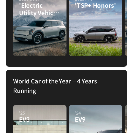
'Electric
'TSP+ Honors'
Utility Vehicle
of the Year'
World Car of the Year – 4 Years
Running
'25
'24
'
EV3
EV9