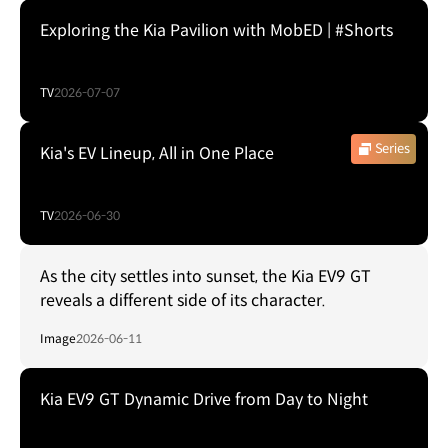
Exploring the Kia Pavilion with MobED | #Shorts
TV
2026-07-07
Series
Kia's EV Lineup, All in One Place
TV
2026-06-30
As the city settles into sunset, the Kia EV9 GT
reveals a different side of its character.
Image
2026-06-11
Kia EV9 GT Dynamic Drive from Day to Night