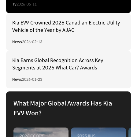
TV
2026-06-11
Kia EV9 Crowned 2026 Canadian Electric Utility
Vehicle of the Year by AJAC
News
2026-02-13
Kia Earns Global Recognition Across Key
Segments at 2026 What Car? Awards
News
2026-01-23
What Major Global Awards Has Kia
EV9 Won?
2026 CCOTY
2025 IIHS
2