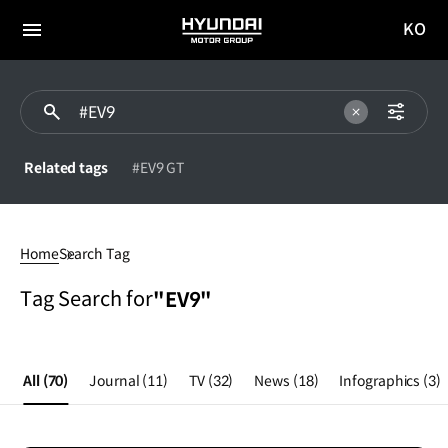
KO
HYUNDAI
국문
MOTOR
전체
사이트
메뉴
GROUP
이동
Related tags
#EV9 GT
#EV9
Home
Search Tag
Tag Search for
"EV9"
All
(70)
Journal
(11)
TV
(32)
News
(18)
Infographics
(3)