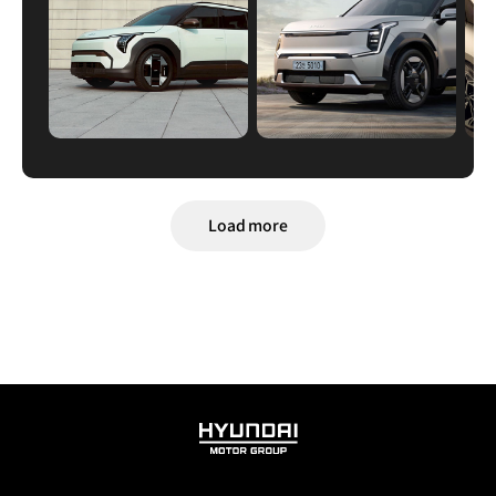
Load more
HYUNDAI
MOTOR