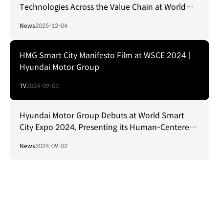
Technologies Across the Value Chain at World
Hydrogen Expo in Korea
News
2025-12-04
HMG Smart City Manifesto Film at WSCE 2024 |
Hyundai Motor Group
TV
2024-09-03
Hyundai Motor Group Debuts at World Smart
City Expo 2024, Presenting its Human-Centered
Smart City Vision
News
2024-09-02