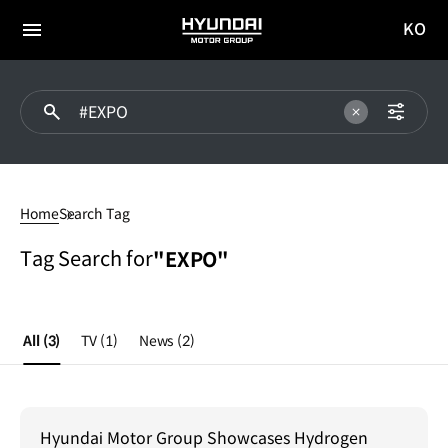
KO
HYUNDAI
국문
MOTOR
전체
사이트
메뉴
GROUP
이동
#EXPO
Home
Search Tag
Tag Search for
"EXPO"
All
(3)
TV
(1)
News
(2)
Hyundai Motor Group Showcases Hydrogen