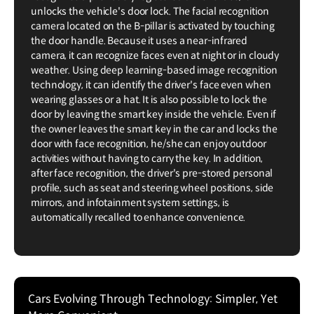
unlocks the vehicle's door lock. The facial recognition
camera located on the B-pillar is activated by touching
the door handle. Because it uses a near-infrared
camera, it can recognize faces even at night or in cloudy
weather. Using deep learning-based image recognition
technology, it can identify the driver's face even when
wearing glasses or a hat. It is also possible to lock the
door by leaving the smart key inside the vehicle. Even if
the owner leaves the smart key in the car and locks the
door with face recognition, he/she can enjoy outdoor
activities without having to carry the key. In addition,
after face recognition, the driver's pre-stored personal
profile, such as seat and steering wheel positions, side
mirrors, and infotainment system settings, is
automatically recalled to enhance convenience.
Cars Evolving Through Technology: Simpler, Yet