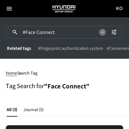
KO
HYUNDAI
국문
MOTOR
전체
사이트
메뉴
GROUP
이동
Related tags
#Fingerprint authentication system
#Convenien
Face
Connect
Home
Search Tag
Tag Search for
"Face Connect"
All
(5)
Journal
(5)