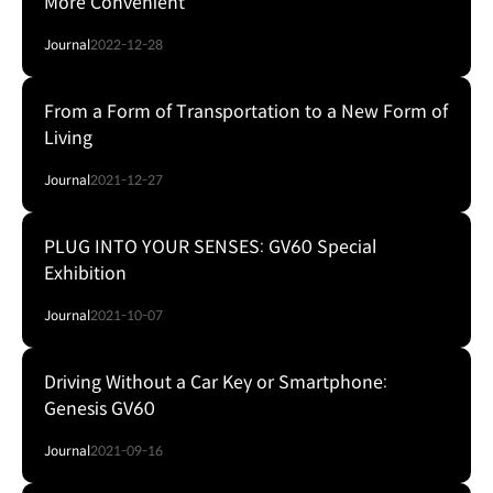
More Convenient
Journal
2022-12-28
From a Form of Transportation to a New Form of
Living
Journal
2021-12-27
PLUG INTO YOUR SENSES: GV60 Special
Exhibition
Journal
2021-10-07
Driving Without a Car Key or Smartphone:
Genesis GV60
Journal
2021-09-16