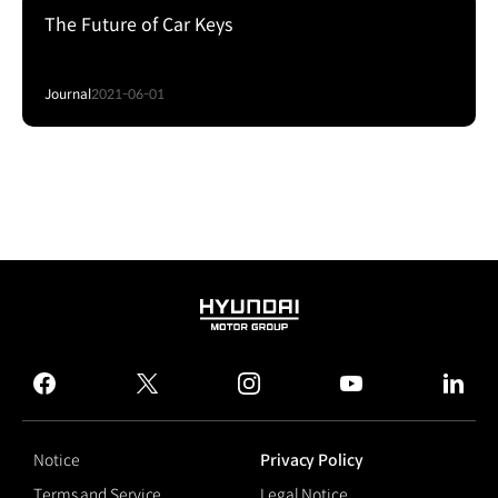
The Future of Car Keys
Journal
2021-06-01
HYUNDAI
MOTOR
GROUP
facebook
twitter
instagram
youtube
linked
Notice
Privacy Policy
Terms and Service
Legal Notice