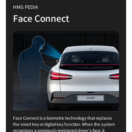
HMG PEDIA
Face Connect
Face Connect is a biometric technology that replaces
the smart key or digital key function. When the system
recognizes a previously registered driver's face, it