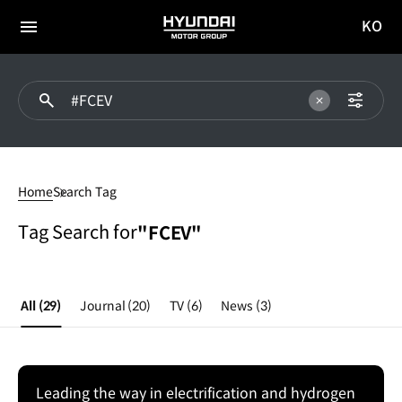
KO
HYUNDAI
국문
MOTOR
전체
사이트
메뉴
GROUP
이동
#FCEV
Home
Search Tag
Tag Search for
"FCEV"
All
(29)
Journal
(20)
TV
(6)
News
(3)
Leading the way in electrification and hydrogen