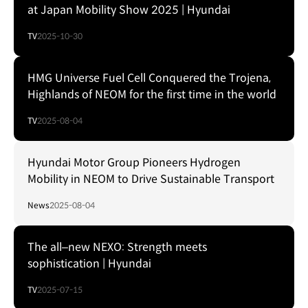
at Japan Mobility Show 2025 | Hyundai
TV
2025-10-30
HMG Universe Fuel Cell Conquered the Trojena,
Highlands of NEOM for the first time in the world
TV
2025-08-04
Hyundai Motor Group Pioneers Hydrogen
Mobility in NEOM to Drive Sustainable Transport
News
2025-08-04
The all–new NEXO: Strength meets
sophistication | Hyundai
TV
2025-07-15