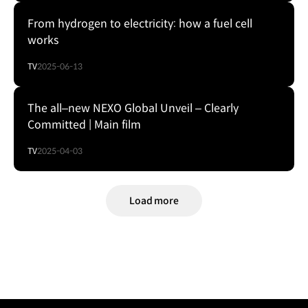
From hydrogen to electricity: how a fuel cell
works
TV
2025-06-13
The all–new NEXO Global Unveil – Clearly
Committed | Main film
TV
2025-04-03
Load more