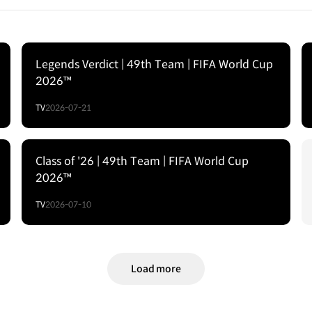
Legends Verdict | 49th Team | FIFA World Cup
2026™
TV
2026-07-21
Class of '26 | 49th Team | FIFA World Cup
2026™
TV
2026-07-10
Load more