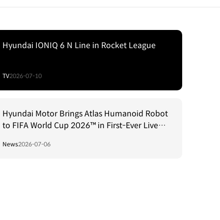
Hyundai IONIQ 6 N Line in Rocket League
TV
2026-07-10
Hyundai Motor Brings Atlas Humanoid Robot
to FIFA World Cup 2026™ in First-Ever Live
Match Environment Robotics Integration
News
2026-07-06