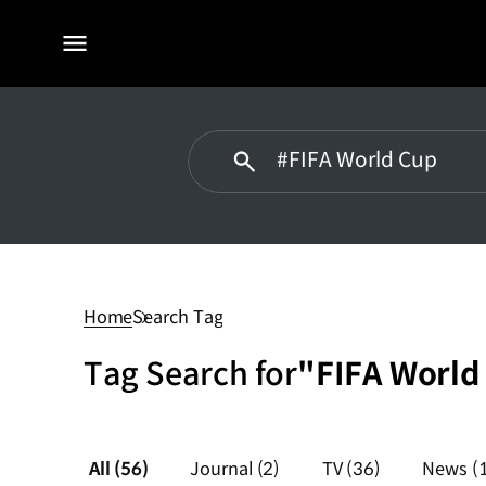
전체
메뉴
#FIFA
World
Cup
Home
Search Tag
Tag Search for
"FIFA World
All
(56)
Journal
(2)
TV
(36)
News
(