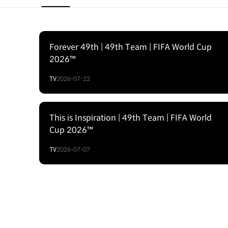
Forever 49th | 49th Team | FIFA World Cup
2026™
TV
2026-07-22
This is Inspiration | 49th Team | FIFA World
Cup 2026™
TV
2026-07-07