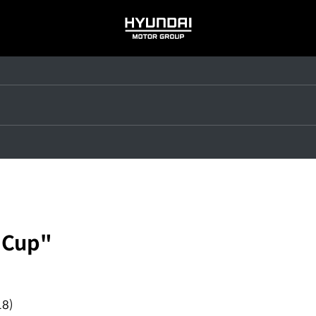
HYUNDAI
MOTOR
GROUP
 Cup"
18)