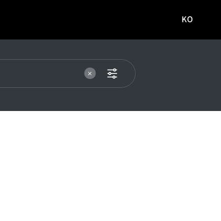
KO
국문
사이트로
이동