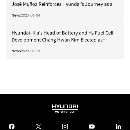
José Muñoz Reinforces Hyundai's Journey as a
Mobility Leader at FISITA World Mobility
News
2025-06-04
Conference 2025
Hyundai–Kia's Head of Battery and H₂ Fuel Cell
Development Chang Hwan Kim Elected as
President of FISITA from '25–'27
News
2023-09-13
HYUNDAI
MOTOR
GROUP