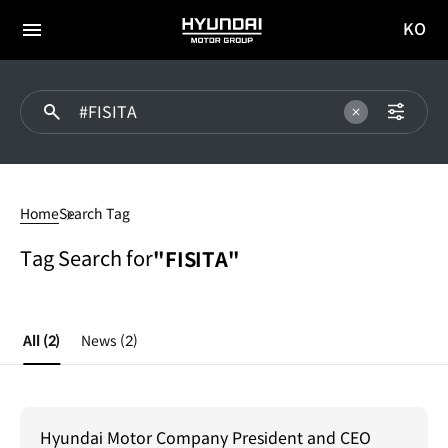
KO
HYUNDAI
국문
MOTOR
전체
사이트
메뉴
GROUP
이동
#FISITA
Home
Search Tag
Tag Search for
"FISITA"
All
(2)
News
(2)
Hyundai Motor Company President and CEO