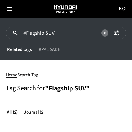
KO
HYUNDAI
국문
MOTOR
전체
사이트
메뉴
GROUP
이동
Related tags
#PALISADE
#Flagship
SUV
Home
Search Tag
Tag Search for
"Flagship SUV"
All
(2)
Journal
(2)