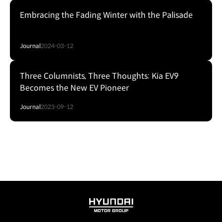
Embracing the Fading Winter with the Palisade
Journal
2024-03-12
Three Columnists, Three Thoughts: Kia EV9
Becomes the New EV Pioneer
Journal
2023-09-12
HYUNDAI
MOTOR