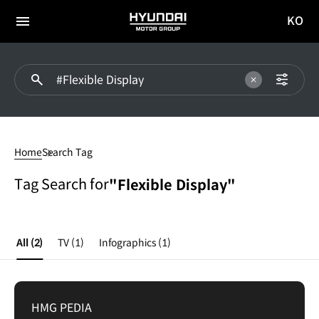
KO
HYUNDAI
국문
MOTOR
전체
사이트
메뉴
GROUP
이동
Flexible
Display
Home
Search Tag
Tag Search for
"Flexible Display"
All
(2)
TV
(1)
Infographics
(1)
HMG PEDIA