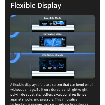
Flexible Display
A flexible display refers to a screen that can bend or roll
without damage. Built on a durable and lightweight
polyimide substrate, it offers exceptional resilience
against shocks and pressure. This innovative
technology is gaining traction in automotive interiors,