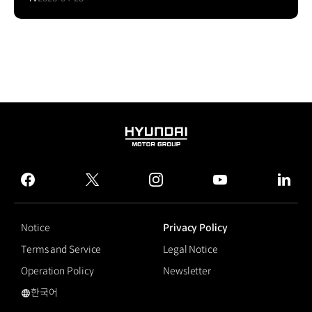
HYUNDAI
MOTOR
GROUP
facebook
twitter
instagram
youtube
linked
Notice
Privacy Policy
Terms and Service
Legal Notice
Operation Policy
Newsletter
한국어
Flexible Display