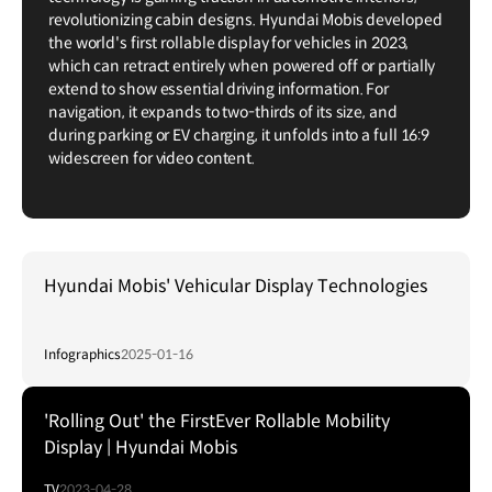
revolutionizing cabin designs. Hyundai Mobis developed
the world's first rollable display for vehicles in 2023,
which can retract entirely when powered off or partially
extend to show essential driving information. For
navigation, it expands to two-thirds of its size, and
during parking or EV charging, it unfolds into a full 16:9
widescreen for video content.
Hyundai Mobis' Vehicular Display Technologies
Infographics
2025-01-16
'Rolling Out' the FirstEver Rollable Mobility
Display | Hyundai Mobis
TV
2023-04-28