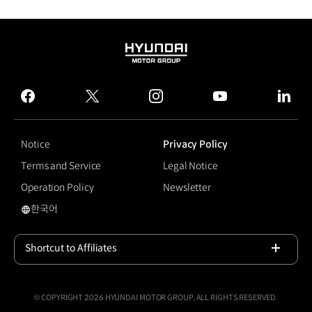
HYUNDAI
MOTOR
GROUP
facebook
twitter
instagram
youtube
linked
Notice
Privacy Policy
Terms and Service
Legal Notice
Operation Policy
Newsletter
한국어
#For our Planet
Shortcut to Affiliates
Open
© COPYRIGHT 2026 HYUNDAI MOTOR GROUP, ALL RIGHTS RESERVED.