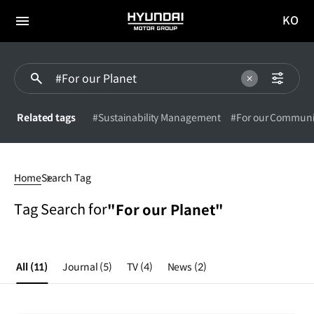
KO
HYUNDAI
국문
MOTOR
전체
사이트
메뉴
GROUP
이동
Related tags
#Sustainability Management
#For our Communi
#For
our
Home
Search Tag
Planet
Tag Search for
"For our Planet"
All
(11)
Journal
(5)
TV
(4)
News
(2)