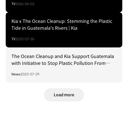
TV
2026-04-03
Kia x The Ocean Cleanup: Stemming the Plastic
Tide in Guatemala's Rivers | Kia
TV
2025-07-30
The Ocean Cleanup and Kia Support Guatemala
with Initiative to Stop Plastic Pollution From
Reaching the World's Oceans
News
2025-07-29
Load more