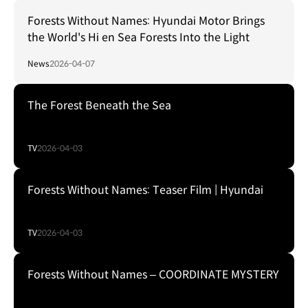
Forests Without Names: Hyundai Motor Brings
the World's Hi en Sea Forests Into the Light
News
2026-04-07
The Forest Beneath the Sea
TV
2026-04-03
Forests Without Names: Teaser Film | Hyundai
TV
2026-04-03
Forests Without Names – COORDINATE MYSTERY