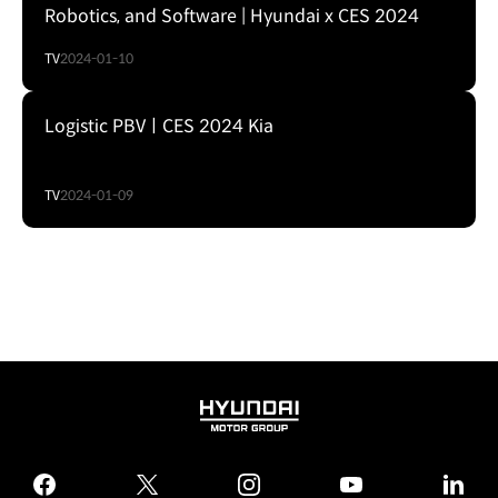
Robotics, and Software | Hyundai x CES 2024
TV
2024-01-10
Logistic PBVㅣCES 2024 Kia
TV
2024-01-09
HYUNDAI
MOTOR
GROUP