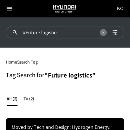
KO
HYUNDAI
국문
MOTOR
전체
사이트
메뉴
GROUP
이동
#Future
logistics
Home
Search Tag
Tag Search for
"Future logistics"
All
(2)
TV
(2)
Moved by Tech and Design: Hydrogen Energy,