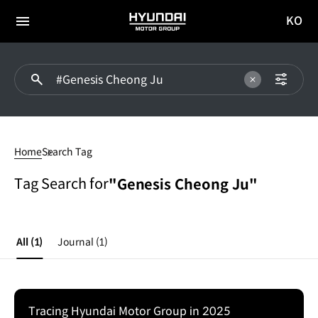
KO
HYUNDAI
국문
MOTOR
전체
사이트
메뉴
GROUP
이동
#Genesis
Cheong
Home
Search Tag
Ju
Tag Search for
"Genesis Cheong Ju"
All
(1)
Journal
(1)
Tracing Hyundai Motor Group in 2025