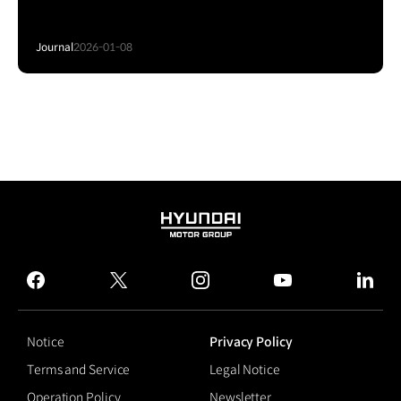
Journal
2026-01-08
HYUNDAI
MOTOR
GROUP
facebook
twitter
instagram
youtube
linked
Notice
Privacy Policy
Terms and Service
Legal Notice
Operation Policy
Newsletter