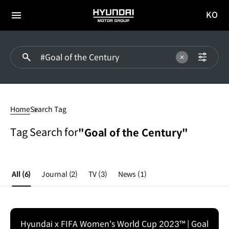
KO
HYUNDAI
국문
MOTOR
전체
사이트
메뉴
GROUP
이동
#Goal
of
Home
Search Tag
the
Century
Tag Search for
"Goal of the Century"
All
(6)
Journal
(2)
TV
(3)
News
(1)
Hyundai x FIFA Women's World Cup 2023™ | Goal