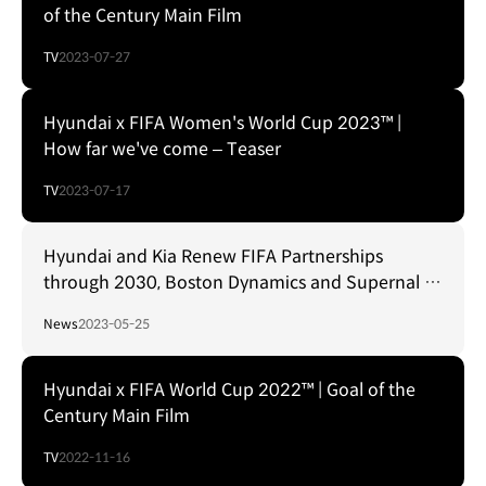
of the Century Main Film
TV
2023-07-27
Hyundai x FIFA Women's World Cup 2023™ |
How far we've come – Teaser
TV
2023-07-17
Hyundai and Kia Renew FIFA Partnerships
through 2030, Boston Dynamics and Supernal to
Show Future Mobility Solutions
News
2023-05-25
Hyundai x FIFA World Cup 2022™ | Goal of the
Century Main Film
TV
2022-11-16