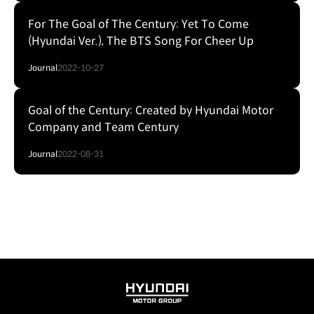
For The Goal of The Century: Yet To Come
(Hyundai Ver.), The BTS Song For Cheer Up
Journal
2022-10-27
Goal of the Century: Created by Hyundai Motor
Company and Team Century
Journal
2022-08-31
HYUNDAI