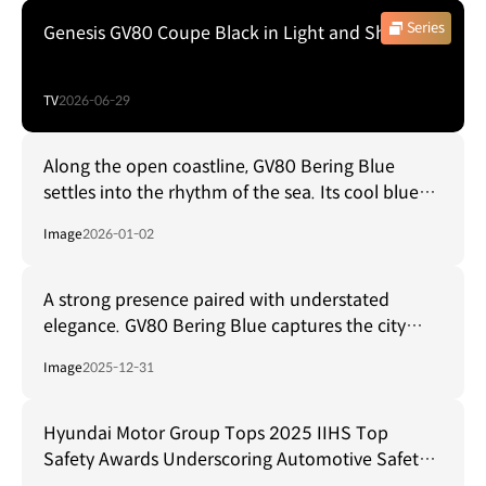
Series
Genesis GV80 Coupe Black in Light and Shadow
TV
2026-06-29
Along the open coastline, GV80 Bering Blue
settles into the rhythm of the sea. Its cool blue–
gray tone mirrors the horizon, creating a sense of
Image
2026-01-02
calm shaped by space and distance.
A strong presence paired with understated
elegance. GV80 Bering Blue captures the city
from every angle, blending cool blue tones with
Image
2025-12-31
subtle gray to reveal a refined metallic finish.
Hyundai Motor Group Tops 2025 IIHS Top
Safety Awards Underscoring Automotive Safety
Leadership