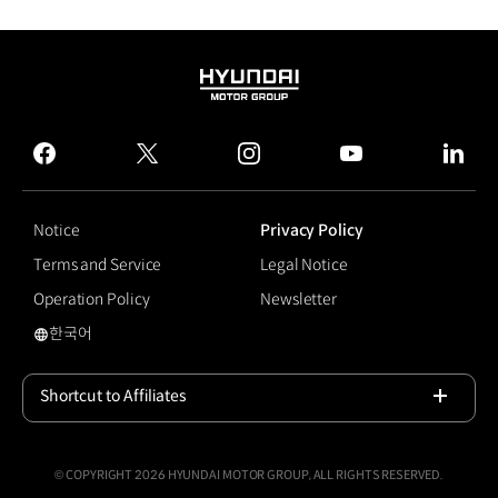
HYUNDAI
MOTOR
GROUP
facebook
twitter
instagram
youtube
linked
Notice
Privacy Policy
Terms and Service
Legal Notice
Operation Policy
Newsletter
한국어
#GV80
Shortcut to Affiliates
Open
© COPYRIGHT 2026 HYUNDAI MOTOR GROUP, ALL RIGHTS RESERVED.