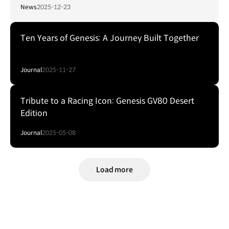
News
2025-12-23
Ten Years of Genesis: A Journey Built Together
Journal
2025-11-27
Tribute to a Racing Icon: Genesis GV80 Desert
Edition
Journal
2025-05-08
Load more