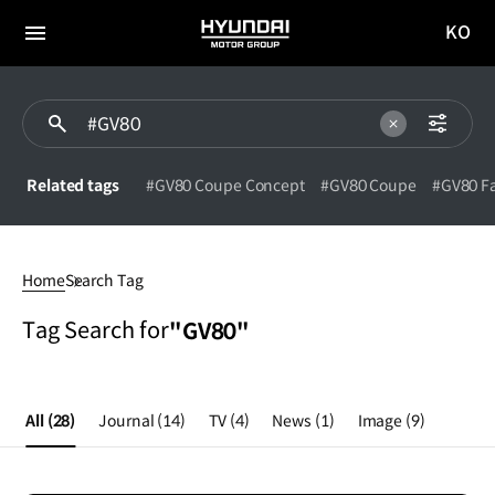
KO
HYUNDAI
국문
MOTOR
전체
사이트
메뉴
GROUP
이동
Related tags
#GV80 Coupe Concept
#GV80 Coupe
#GV80 Fa
#GV80
Home
Search Tag
Tag Search for
"GV80"
All
(28)
Journal
(14)
TV
(4)
News
(1)
Image
(9)