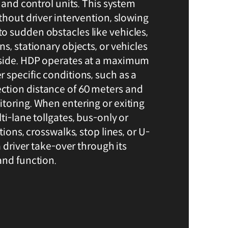
, and control units. This system
thout driver intervention, slowing
 sudden obstacles like vehicles,
s, stationary objects, or vehicles
side. HDP operates at a maximum
 specific conditions, such as a
tion distance of 60 meters and
toring. When entering or exiting
ti-lane tollgates, bus-only or
tions, crosswalks, stop lines, or U-
a driver take-over through its
and function.