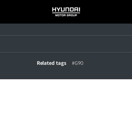
HYUNDAI
MOTOR
GROUP
Related tags
#G90