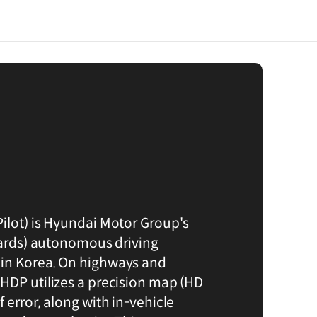
ilot) is Hyundai Motor Group's
ndards) autonomous driving
in Korea. On highways and
HDP utilizes a precision map (HD
 error, along with in-vehicle