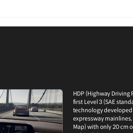
HDP (Highway Driving P
first Level 3 (SAE sta
technology developed 
expressway mainlines, 
Map) with only 20 cm of