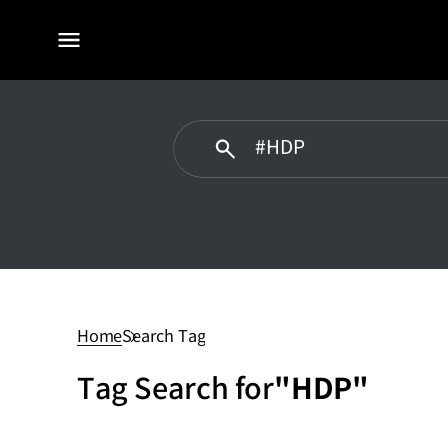
전체
메뉴
HDP
Home
Search Tag
Tag Search for
"HDP"