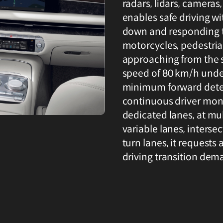
radars, lidars, cameras
enables safe driving wi
down and responding to
motorcycles, pedestrian
approaching from the 
speed of 80 km/h under
minimum forward detec
continuous driver moni
dedicated lanes, at mul
variable lanes, intersec
turn lanes, it requests 
driving transition dem