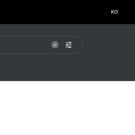
KO
국문
사이트로
이동