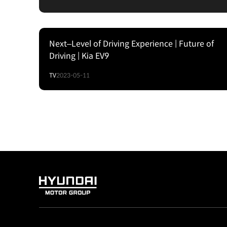
Next–Level of Driving Experience | Future of
Driving | Kia EV9
TV
2023-05-11
HYUNDAI
MOTOR
GROUP