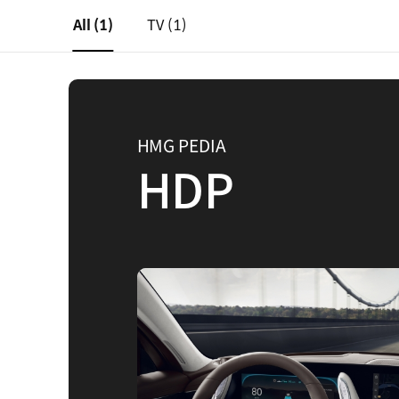
All
(1)
TV
(1)
HMG PEDIA
HDP