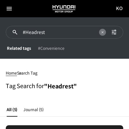
KO
HYUNDAI
국문
MOTOR
전체
사이트
메뉴
GROUP
이동
Related tags
#Convenience
Headrest
Home
Search Tag
Tag Search for
"Headrest"
All
(5)
Journal
(5)