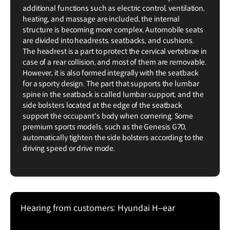
additional functions such as electric control, ventilation,
heating, and massage are included, the internal
structure is becoming more complex. Automobile seats
are divided into headrests, seatbacks, and cushions.
The headrest is a part to protect the cervical vertebrae in
case of a rear collision, and most of them are removable.
However, it is also formed integrally with the seatback
for a sporty design. The part that supports the lumbar
spine in the seatback is called lumbar support, and the
side bolsters located at the edge of the seatback
support the occupant's body when cornering. Some
premium sports models, such as the Genesis G70,
automatically tighten the side bolsters according to the
driving speed or drive mode.
Hearing from customers: Hyundai H–ear