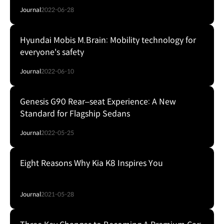
Journal
2022-06-28
Hyundai Mobis M.Brain: Mobility technology for
everyone's safety
Journal
2022-06-10
Genesis G90 Rear–seat Experience: A New
Standard for Flagship Sedans
Journal
2022-05-25
Eight Reasons Why Kia K8 Inspires You
Journal
2021-05-28