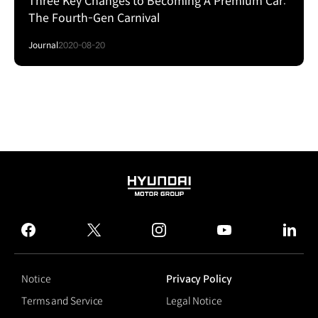
Three Key Changes to Becoming A Premium Car:
The Fourth-Gen Carnival
Journal
2020-08-20
HYUNDAI
MOTOR
GROUP
facebook
twitter
instagram
youtube
linked
Notice
Privacy Policy
Terms and Service
Legal Notice