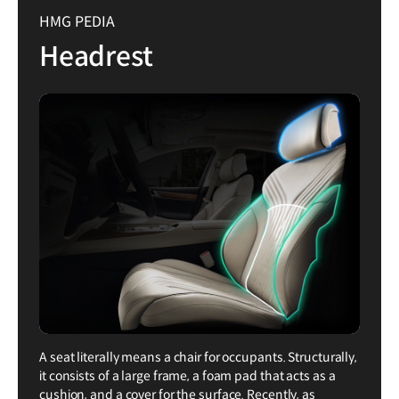
HMG PEDIA
Headrest
A seat literally means a chair for occupants. Structurally,
it consists of a large frame, a foam pad that acts as a
cushion, and a cover for the surface. Recently, as