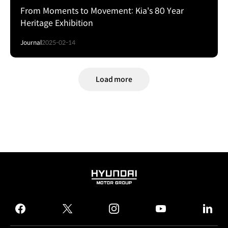
From Moments to Movement: Kia's 80 Year
Heritage Exhibition
Journal
2025-02-14
Load more
HYUNDAI
MOTOR
GROUP
facebook
twitter
instagram
youtube
linked