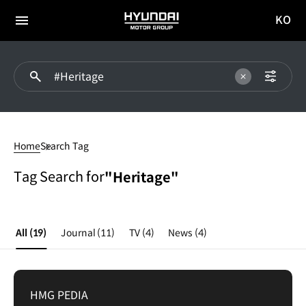
KO
HYUNDAI
국문
MOTOR
전체
사이트
메뉴
GROUP
이동
Heritage
Home
Search Tag
Tag Search for
"Heritage"
All
(19)
Journal
(11)
TV
(4)
News
(4)
HMG PEDIA