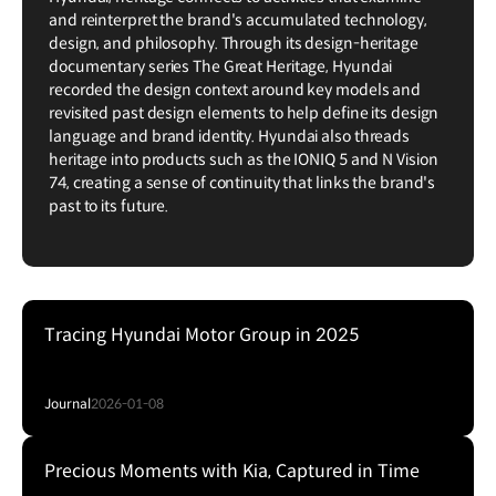
and reinterpret the brand's accumulated technology,
design, and philosophy. Through its design-heritage
documentary series The Great Heritage, Hyundai
recorded the design context around key models and
revisited past design elements to help define its design
language and brand identity. Hyundai also threads
heritage into products such as the IONIQ 5 and N Vision
74, creating a sense of continuity that links the brand's
past to its future.
Tracing Hyundai Motor Group in 2025
Journal
2026-01-08
Precious Moments with Kia, Captured in Time