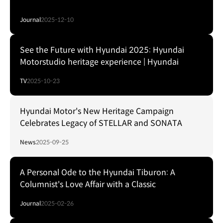
Journal
2025-12-10
See the Future with Hyundai 2025: Hyundai
Motorstudio heritage experience | Hyundai
TV
2025-10-23
Hyundai Motor's New Heritage Campaign
Celebrates Legacy of STELLAR and SONATA
News
2025-09-25
A Personal Ode to the Hyundai Tiburon: A
Columnist's Love Affair with a Classic
Journal
2025-02-26