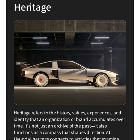
Heritage
Heritage refers to the history, values, experiences, and
identity that an organization or brand accumulates over
time. It's not just an archive of the past—it also
functions as a compass that shapes direction. At
Hyundai, heritage connects to activities that examine