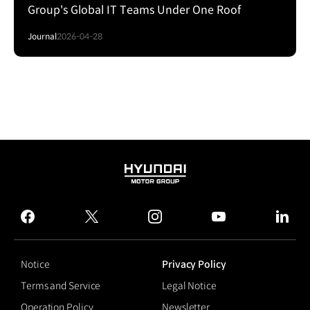
Group's Global IT Teams Under One Roof
Journal
2026-04-28
HYUNDAI
MOTOR
GROUP
facebook
twitter
instagram
youtube
linked
Notice
Privacy Policy
Terms and Service
Legal Notice
Operation Policy
Newsletter