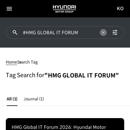
KO
HYUNDAI
국문
MOTOR
전체
사이트
메뉴
GROUP
이동
#HMG
GLOBAL
Home
Search Tag
IT
FORUM
Tag Search for
"HMG GLOBAL IT FORUM"
All
(1)
Journal
(1)
HMG Global IT Forum 2026: Hyundai Motor