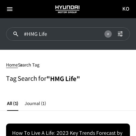
KO
HYUNDAI
국문
MOTOR
전체
사이트
메뉴
GROUP
이동
#HMG
Life
Home
Search Tag
Tag Search for
"HMG Life"
All
(1)
Journal
(1)
How To Live A Life: 2023 Key Trends Forecast by