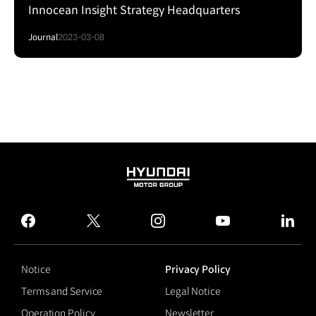
Innocean Insight Strategy Headquarters
Journal
2023-03-08
HYUNDAI
MOTOR
GROUP
facebook
twitter
instagram
youtube
linked
Notice
Privacy Policy
Terms and Service
Legal Notice
Operation Policy
Newsletter