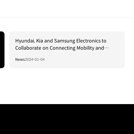
Hyundai, Kia and Samsung Electronics to
Collaborate on Connecting Mobility and
Residential Spaces
News
2024-01-04