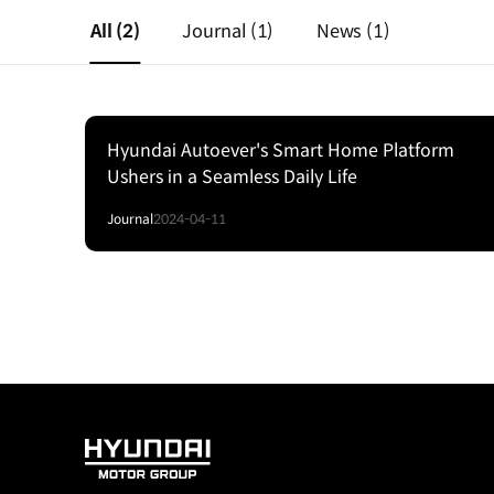
All
(2)
Journal
(1)
News
(1)
Hyundai Autoever's Smart Home Platform
Ushers in a Seamless Daily Life
Journal
2024-04-11
HYUNDAI
MOTOR