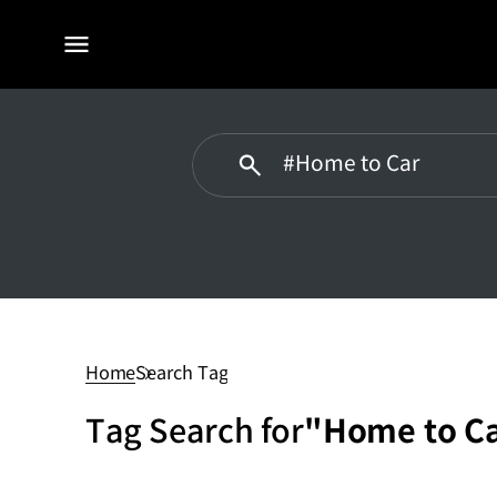
전체
메뉴
#Home
to
Car
Home
Search Tag
Tag Search for
"Home to C