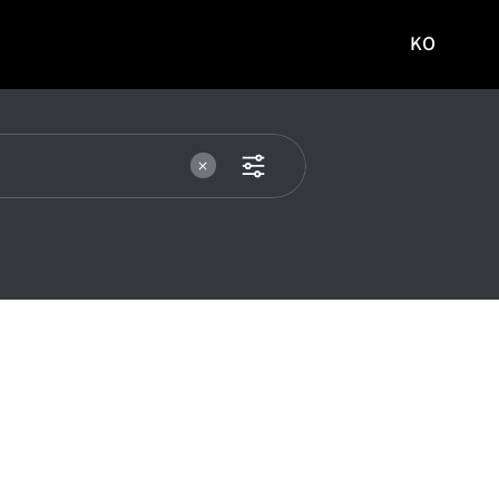
KO
국문
사이트로
이동