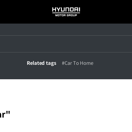
HYUNDAI
MOTOR
GROUP
Related tags
#Car To Home
ar"