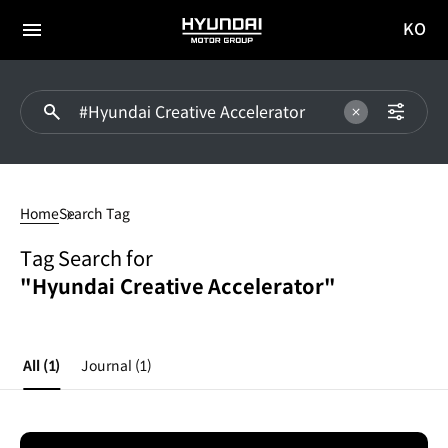
KO
HYUNDAI
국문
MOTOR
전체
사이트
메뉴
GROUP
이동
#Hyundai
Creative
Home
Search Tag
Accelerator
Tag Search for
"Hyundai Creative Accelerator"
All
(1)
Journal
(1)