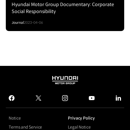
Hyundai Motor Group Documentary: Corporate
Social Responsibility
Journal
2023-04-06
HYUNDAI
MOTOR
GROUP
facebook
twitter
instagram
youtube
linked
Notice
Privacy Policy
Terms and Service
Legal Notice