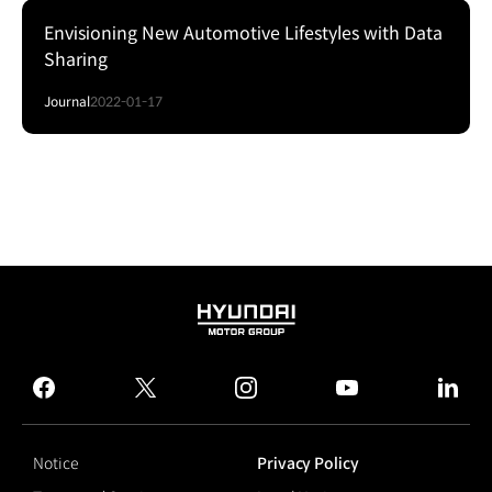
Envisioning New Automotive Lifestyles with Data
Sharing
Journal
2022-01-17
HYUNDAI
MOTOR
GROUP
facebook
twitter
instagram
youtube
linked
Notice
Privacy Policy