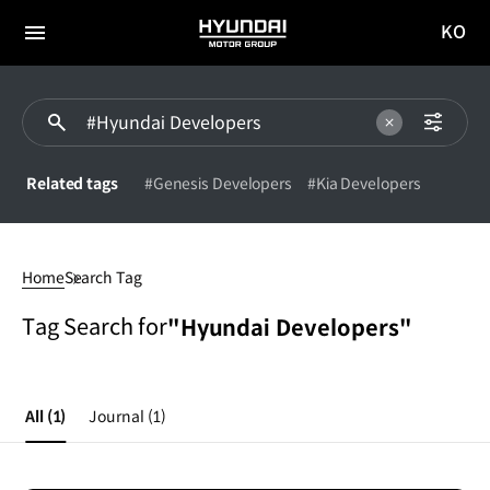
KO
HYUNDAI
국문
MOTOR
전체
사이트
메뉴
GROUP
이동
Related tags
#Genesis Developers
#Kia Developers
#Hyundai
Developers
Home
Search Tag
Tag Search for
"Hyundai Developers"
All
(1)
Journal
(1)