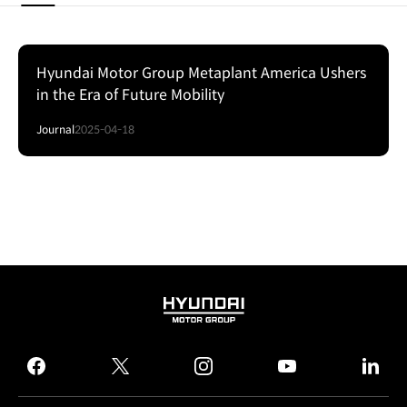
Hyundai Motor Group Metaplant America Ushers
in the Era of Future Mobility
Journal
2025-04-18
HYUNDAI
MOTOR
GROUP
facebook
twitter
instagram
youtube
linked