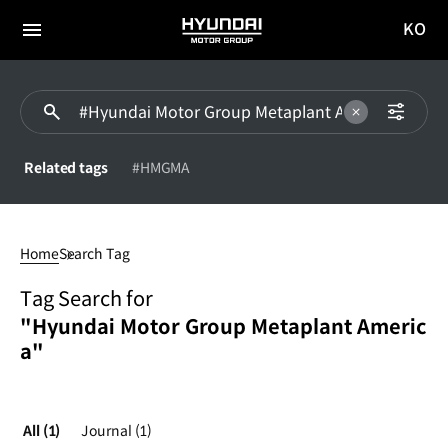
KO
HYUNDAI
국문
MOTOR
전체
사이트
메뉴
GROUP
이동
Related tags
#HMGMA
#Hyundai
Motor
Home
Search Tag
Group
Metaplant
Tag Search for
America
"Hyundai Motor Group Metaplant Americ
a"
All
(1)
Journal
(1)