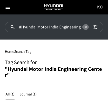
KO
HYUNDAI
국문
MOTOR
전체
사이트
메뉴
GROUP
이동
#Hyundai
Motor
Home
Search Tag
India
Engineering
Tag Search for
Center
"Hyundai Motor India Engineering Cente
r"
All
(1)
Journal
(1)