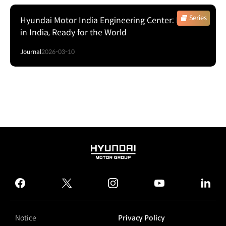
Series
Hyundai Motor India Engineering Center: Proven
in India, Ready for the World
Journal
2026-03-10
HYUNDAI
MOTOR
GROUP
facebook
twitter
instagram
youtube
linked
Notice
Privacy Policy